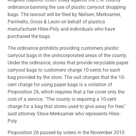
ordinance banning the use of plastic carryout shopping
bags. The lawsuit will be filed by Neilsen, Merksamer,
Parrinello, Gross & Leoni on behalf of plastics
manufacturer Hilex-Poly and individuals who have
purchased the bags.
The ordinance prohibits providing customers plastic
carryout bags in the unincorporated areas of the county.
Under the ordinance, stores that provide recyclable paper
carryout bags to customers charge 10-cents for each
bag provided by the store. The suit charges that the 10-
cent charge for using paper bags is a violation of
Proposition 26, which requires that a fee cover only the
cost of a service. "The county is requiring a 10-cent
charge for a bag that stores used to give away for free,"
said attorney Steve Merksamer who represents Hilex-
Poly.
Proposition 26 passed by voters in the November 2010