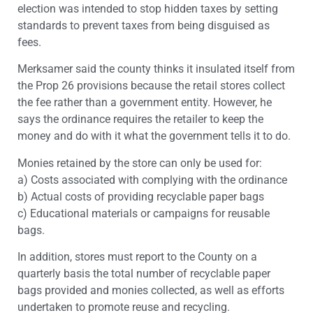
election was intended to stop hidden taxes by setting
standards to prevent taxes from being disguised as
fees.
Merksamer said the county thinks it insulated itself from
the Prop 26 provisions because the retail stores collect
the fee rather than a government entity. However, he
says the ordinance requires the retailer to keep the
money and do with it what the government tells it to do.
Monies retained by the store can only be used for:
a) Costs associated with complying with the ordinance
b) Actual costs of providing recyclable paper bags
c) Educational materials or campaigns for reusable
bags.
In addition, stores must report to the County on a
quarterly basis the total number of recyclable paper
bags provided and monies collected, as well as efforts
undertaken to promote reuse and recycling.