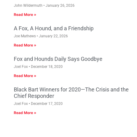
John Wildermuth
January 26, 2026
Read More »
A Fox, A Hound, and a Friendship
Joe Mathews
January 22, 2026
Read More »
Fox and Hounds Daily Says Goodbye
Joel Fox
December 18, 2020
Read More »
Black Bart Winners for 2020—The Crisis and the
Chief Responder
Joel Fox
December 17, 2020
Read More »