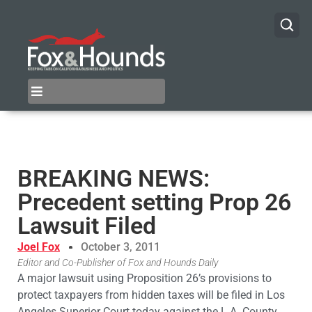
BREAKING NEWS:
Precedent setting Prop 26
Lawsuit Filed
Joel Fox
October 3, 2011
Editor and Co-Publisher of Fox and Hounds Daily
A major lawsuit using Proposition 26’s provisions to
protect taxpayers from hidden taxes will be filed in Los
Angeles Superior Court today against the L.A. County