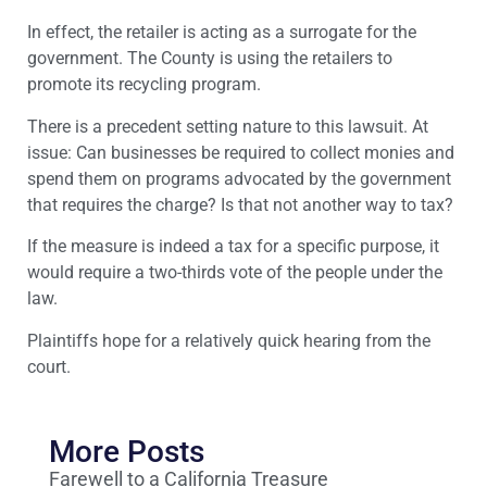
In effect, the retailer is acting as a surrogate for the
government. The County is using the retailers to
promote its recycling program.
There is a precedent setting nature to this lawsuit. At
issue: Can businesses be required to collect monies and
spend them on programs advocated by the government
that requires the charge? Is that not another way to tax?
If the measure is indeed a tax for a specific purpose, it
would require a two-thirds vote of the people under the
law.
Plaintiffs hope for a relatively quick hearing from the
court.
More Posts
Farewell to a California Treasure