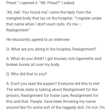
Priest.” I opened it. “Mr. Priest?” I asked.
“Ah, hell. You found me,” came the reply from the
mangled body that lay on the hospital. “I register under
that name when I don’t want calls. It’s me –
Realignment.”
He reluctantly agreed to an interview.
Q: What are you doing in the hospital, Realignment?
A: What do you think? I got bruises, torn ligaments and
broken bones all over my body.
Q: Who did that to you?
A: Don’t you read the papers? Everyone did this to me!
The whole state is talking about Realignment for the
prisons, Realignment for foster care, Realignment for
this and that. People have been throwing my name
around like I’m some sort of the raggedy doll. I’m not. I’m