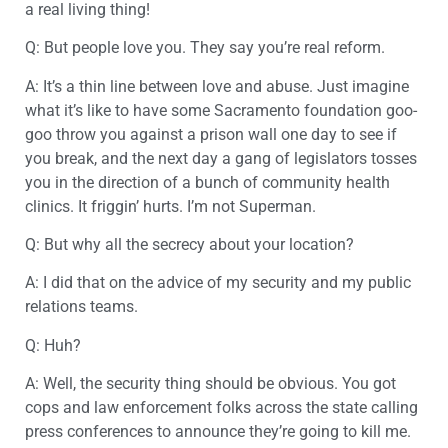
a real living thing!
Q: But people love you. They say you’re real reform.
A: It’s a thin line between love and abuse. Just imagine
what it’s like to have some Sacramento foundation goo-
goo throw you against a prison wall one day to see if
you break, and the next day a gang of legislators tosses
you in the direction of a bunch of community health
clinics. It friggin’ hurts. I’m not Superman.
Q: But why all the secrecy about your location?
A: I did that on the advice of my security and my public
relations teams.
Q: Huh?
A: Well, the security thing should be obvious. You got
cops and law enforcement folks across the state calling
press conferences to announce they’re going to kill me.