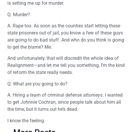
is setting me up for murder.
Q: Murder?
A: Rape too. As soon as the counties start letting these
state prisoners out of jail, you know a few of these guys
are going to do bad stuff. And who do you think is going
to get the blame? Me.
And unfortunately, that will discredit the whole idea of
Realignment—and let me tell you something, I’m the kind
of reform the state really needs.
Q: What are you going to do?
A: Hiring a team of criminal defense attorneys. I wanted
to get Johnnie Cochran, since people talk about him all
the time, but it turns out he’s dead.
I know the feeling.