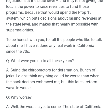
regulations at the state level – and they’re not giving the
locals the power to raise revenues to fund those
programs. Because that would upend the Prop 13
system, which puts decisions about raising revenues at
the state level, and makes that nearly impossible with
supermajorities.
To be honest with you, for all the people who like to talk
about me, I haven’t done any real work in California
since the 70s.
Q: What were you up to all these years?
A: Suing the chiropractors for defamation. Bunch of
jerks. I didn’t think anything could be worse than when
the back doctors embraced me, but this latest reform
wave is worse.
Q: Why worse?
A: Well, the worst is yet to come. The state of California