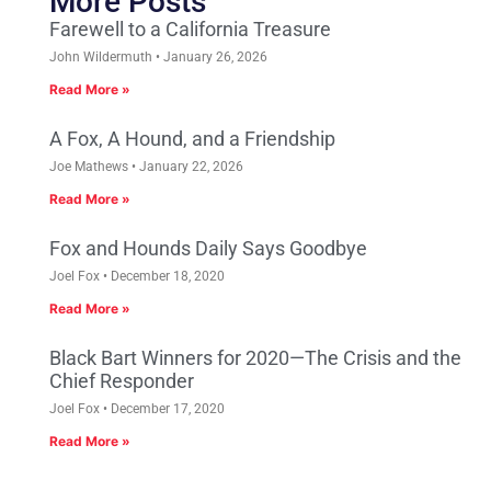
More Posts
Farewell to a California Treasure
John Wildermuth
January 26, 2026
Read More »
A Fox, A Hound, and a Friendship
Joe Mathews
January 22, 2026
Read More »
Fox and Hounds Daily Says Goodbye
Joel Fox
December 18, 2020
Read More »
Black Bart Winners for 2020—The Crisis and the
Chief Responder
Joel Fox
December 17, 2020
Read More »