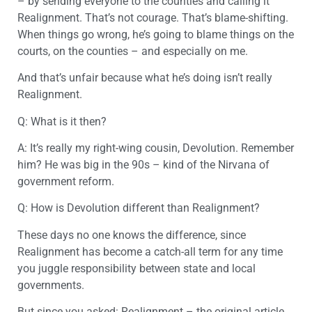
– by sending everyone to the counties and calling it
Realignment. That’s not courage. That’s blame-shifting.
When things go wrong, he’s going to blame things on the
courts, on the counties – and especially on me.
And that’s unfair because what he’s doing isn’t really
Realignment.
Q: What is it then?
A: It’s really my right-wing cousin, Devolution. Remember
him? He was big in the 90s – kind of the Nirvana of
government reform.
Q: How is Devolution different than Realignment?
These days no one knows the difference, since
Realignment has become a catch-all term for any time
you juggle responsibility between state and local
governments.
But since you asked: Realignment – the original article,