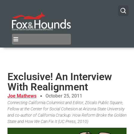
Exclusive! An Interview
With Realignment
Joe Mathews
October 25, 2011
Connecting California Columnist and Editor, Zócalo Public Square,
Fellow at the Center for Social Cohesion at Arizona State University
and co-author of California Crackup: How Reform Broke the Golden
State and How We Can Fix It (UC Press, 2010)