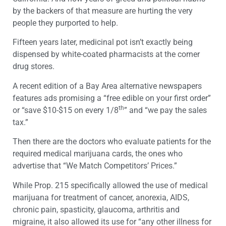
by the backers of that measure are hurting the very
people they purported to help.
Fifteen years later, medicinal pot isn’t exactly being
dispensed by white-coated pharmacists at the corner
drug stores.
A recent edition of a Bay Area alternative newspapers
features ads promising a “free edible on your first order”
th
or “save $10-$15 on every 1/8
” and “we pay the sales
tax.”
Then there are the doctors who evaluate patients for the
required medical marijuana cards, the ones who
advertise that “We Match Competitors’ Prices.”
While Prop. 215 specifically allowed the use of medical
marijuana for treatment of cancer, anorexia, AIDS,
chronic pain, spasticity, glaucoma, arthritis and
migraine, it also allowed its use for “any other illness for