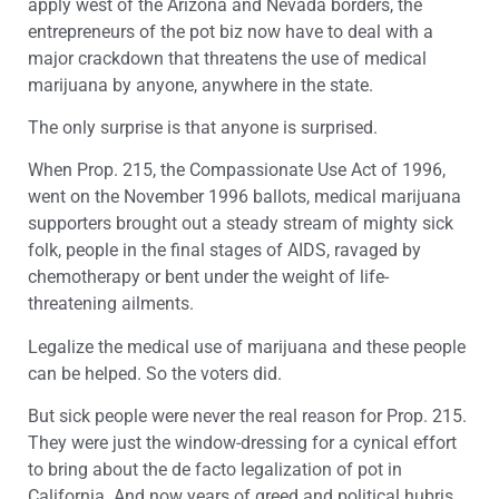
apply west of the Arizona and Nevada borders, the
entrepreneurs of the pot biz now have to deal with a
major crackdown that threatens the use of medical
marijuana by anyone, anywhere in the state.
The only surprise is that anyone is surprised.
When Prop. 215, the Compassionate Use Act of 1996,
went on the November 1996 ballots, medical marijuana
supporters brought out a steady stream of mighty sick
folk, people in the final stages of AIDS, ravaged by
chemotherapy or bent under the weight of life-
threatening ailments.
Legalize the medical use of marijuana and these people
can be helped. So the voters did.
But sick people were never the real reason for Prop. 215.
They were just the window-dressing for a cynical effort
to bring about the de facto legalization of pot in
California. And now years of greed and political hubris