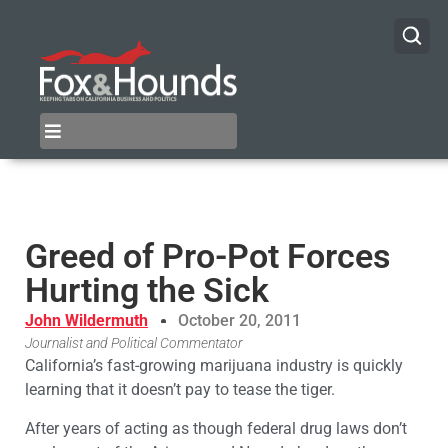
Greed of Pro-Pot Forces
Hurting the Sick
John Wildermuth
October 20, 2011
Journalist and Political Commentator
California’s fast-growing marijuana industry is quickly
learning that it doesn’t pay to tease the tiger.
After years of acting as though federal drug laws don’t