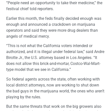
“People need an opportunity to take their medicine,” the
festival chief told reporters.
Earlier this month, the feds finally decided enough was
enough and announced a crackdown on marijuana
operators and said they were more drug dealers than
angels of medical mercy.
“This is not what the California voters intended or
authorized, and it is illegal under federal law,” said Andre
Birotte Jr., the U.S. attorney based in Los Angeles. “It
does not allow this brick-and-mortar, Costco-Wal-Mart-
type model that we see in California.”
So federal agents across the state, often working with
local district attorneys, now are working to shut down
the bad guys in the marijuana world, the ones who aren’t
playing by the rules.
But the same threats that work on the big growers also