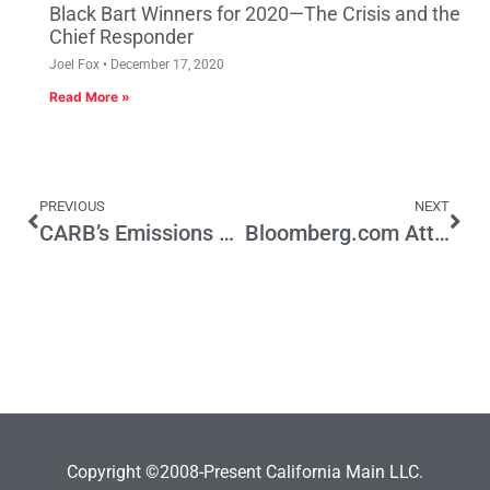
Black Bart Winners for 2020—The Crisis and the
Chief Responder
Joel Fox
December 17, 2020
Read More »
PREVIOUS
NEXT
CARB’s Emissions Tax is Out of Step with California’s Jobs Mission
Bloomberg.com Attack on Prop 13 Is Not “News”
Copyright ©2008-Present California Main LLC.