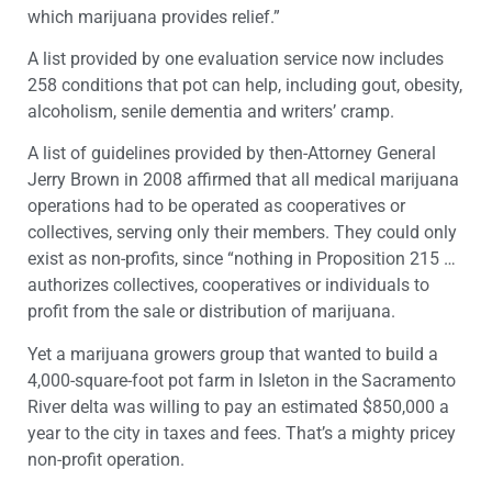
which marijuana provides relief.”
A list provided by one evaluation service now includes
258 conditions that pot can help, including gout, obesity,
alcoholism, senile dementia and writers’ cramp.
A list of guidelines provided by then-Attorney General
Jerry Brown in 2008 affirmed that all medical marijuana
operations had to be operated as cooperatives or
collectives, serving only their members. They could only
exist as non-profits, since “nothing in Proposition 215 …
authorizes collectives, cooperatives or individuals to
profit from the sale or distribution of marijuana.
Yet a marijuana growers group that wanted to build a
4,000-square-foot pot farm in Isleton in the Sacramento
River delta was willing to pay an estimated $850,000 a
year to the city in taxes and fees. That’s a mighty pricey
non-profit operation.