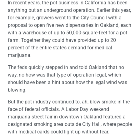
In recent years, the pot business in California has been
anything but an underground operation. Earlier this year,
for example, growers went to the City Council with a
proposal to open five new dispensaries in Oakland, each
with a warehouse of up to 50,000-square-feet for a pot
farm. Together they could have provided up to 20
percent of the entire state’s demand for medical
marijuana.
The feds quickly stepped in and told Oakland that no
way, no how was that type of operation legal, which
should have been a hint about how the legal wind was
blowing.
But the pot industry continued to, ah, blow smoke in the
face of federal officials. A Labor Day weekend
marijuana street fair in downtown Oakland featured a
designated smoking area outside City Hall, where people
with medical cards could light up without fear.