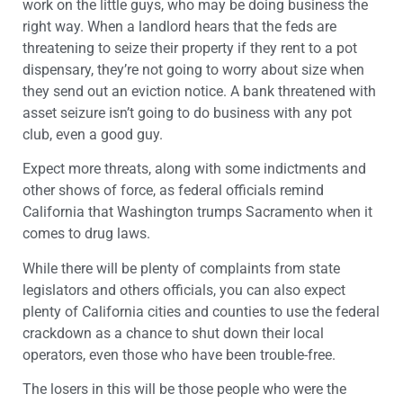
work on the little guys, who may be doing business the
right way. When a landlord hears that the feds are
threatening to seize their property if they rent to a pot
dispensary, they’re not going to worry about size when
they send out an eviction notice. A bank threatened with
asset seizure isn’t going to do business with any pot
club, even a good guy.
Expect more threats, along with some indictments and
other shows of force, as federal officials remind
California that Washington trumps Sacramento when it
comes to drug laws.
While there will be plenty of complaints from state
legislators and others officials, you can also expect
plenty of California cities and counties to use the federal
crackdown as a chance to shut down their local
operators, even those who have been trouble-free.
The losers in this will be those people who were the