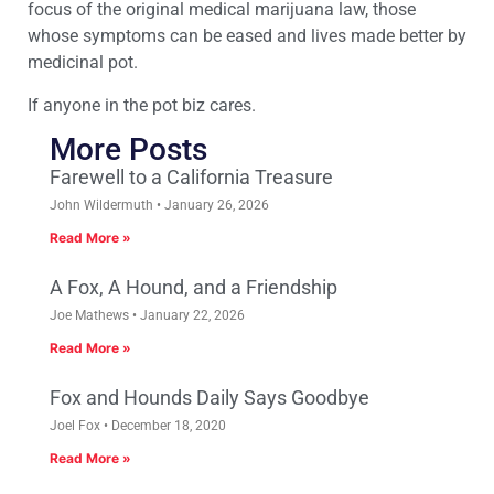
focus of the original medical marijuana law, those
whose symptoms can be eased and lives made better by
medicinal pot.
If anyone in the pot biz cares.
More Posts
Farewell to a California Treasure
John Wildermuth
January 26, 2026
Read More »
A Fox, A Hound, and a Friendship
Joe Mathews
January 22, 2026
Read More »
Fox and Hounds Daily Says Goodbye
Joel Fox
December 18, 2020
Read More »