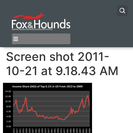
Screen shot 2011-
10-21 at 9.18.43 AM