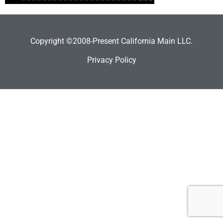
Copyright ©2008-Present California Main LLC.
Privacy Policy