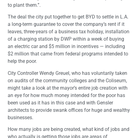
to plant them.”.
The deal the city put together to get BYD to settle in L.A.
a long-term guarantee to cover the company’s rent if it
leaves, three-years of a business tax holiday, installation
of a charging station by DWP within a week of buying
an electric car and $5 million in incentives — including
$2 million that came from federal programs intended to
help the poor.
City Controller Wendy Greuel, who has voluntarily taken
on audits of the community colleges and the Coliseum,
might take a look at the mayor’s entire job creation with
an eye for how much money intended for the poor has
been used as it has in this case and with Gensler
architects to provide swank offices for huge and wealthy
businesses.
How many jobs are being created, what kind of jobs and
who actually is getting those jobs are areas of