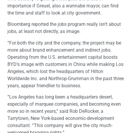
importance if Greuel, also a wannabe mayor, can find
the time and staff to look at city government.
Bloomberg reported the jobs program really isn’t about
jobs, at least not directly, as image.
“For both the city and the company, the project may be
more about brand enhancement and indirect jobs.
Operating from the U.S. entertainment capital boosts
BYD’s image with customers in China while making Los
Angeles, which lost the headquarters of Hilton
Worldwide Inc. and Northrop-Grumman in the past three
years, appear friendlier to business.
“Los Angeles has long been a headquarters desert,
especially of marquee companies, and becoming even
more so in recent years,” said Rob DeRocker, a
Tarrytown, New York-based economic-development
consultant. “This company will give the city much-
welcomed bragging rights.”