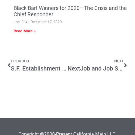
Black Bart Winners for 2020—The Crisis and the
Chief Responder
Joel Fox
December 17, 2020
Read More »
PREVIOUS
NEXT
S.F. Establishment Hits Pension Reform
NextJob and Job Search in a Time of California Job Scarcity
Copyright ©2008-Present California Main LLC.