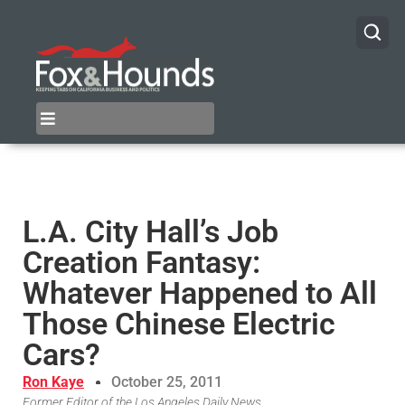
L.A. City Hall’s Job
Creation Fantasy:
Whatever Happened to All
Those Chinese Electric
Cars?
Ron Kaye
October 25, 2011
Former Editor of the Los Angeles Daily News