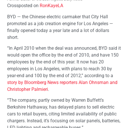
Crossposted on
RonKayeLA
BYD — the Chinese electric carmaker that City Hall
promoted as a job creation engine for Los Angeles —
finally opened today a year late and a lot of dollars
short.
“In April 2010 when the deal was announced, BYD said it
would open the office by the end of 2010, and have 150
employees by the end of this year. It now has 20
employees in Los Angeles, with plans to reach 30 by
year-end and 100 by the end of 2012,” according to a
story by Bloomberg News reporters Alan Ohnsman and
Christopher Palmieri
.
“The company, partly owned by Warren Buffett’s
Berkshire Hathaway, has delayed plans to sell electric
cars to retail buyers, citing limited availability of public
chargers. Instead, it’s focusing on solar panels, batteries,
LED lighting and rechargeable buses.”