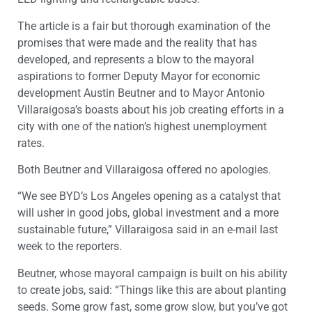
The article is a fair but thorough examination of the
promises that were made and the reality that has
developed, and represents a blow to the mayoral
aspirations to former Deputy Mayor for economic
development Austin Beutner and to Mayor Antonio
Villaraigosa’s boasts about his job creating efforts in a
city with one of the nation’s highest unemployment
rates.
Both Beutner and Villaraigosa offered no apologies.
“We see BYD’s Los Angeles opening as a catalyst that
will usher in good jobs, global investment and a more
sustainable future,” Villaraigosa said in an e-mail last
week to the reporters.
Beutner, whose mayoral campaign is built on his ability
to create jobs, said: “Things like this are about planting
seeds. Some grow fast, some grow slow, but you’ve got