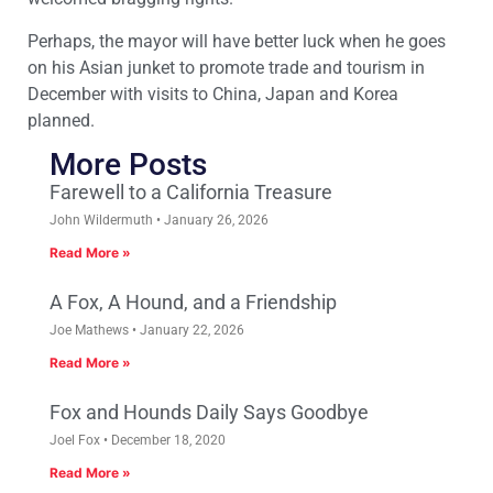
Perhaps, the mayor will have better luck when he goes
on his Asian junket to promote trade and tourism in
December with visits to China, Japan and Korea
planned.
More Posts
Farewell to a California Treasure
John Wildermuth
January 26, 2026
Read More »
A Fox, A Hound, and a Friendship
Joe Mathews
January 22, 2026
Read More »
Fox and Hounds Daily Says Goodbye
Joel Fox
December 18, 2020
Read More »