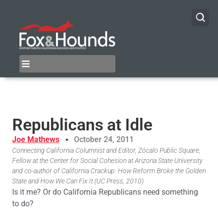
Republicans at Idle
Joe Mathews
October 24, 2011
Connecting California Columnist and Editor, Zócalo Public Square,
Fellow at the Center for Social Cohesion at Arizona State University
and co-author of California Crackup: How Reform Broke the Golden
State and How We Can Fix It (UC Press, 2010)
Is it me? Or do California Republicans need something
to do?