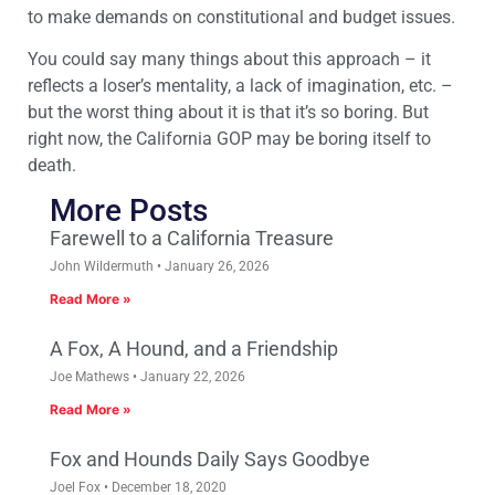
to make demands on constitutional and budget issues.
You could say many things about this approach – it
reflects a loser’s mentality, a lack of imagination, etc. –
but the worst thing about it is that it’s so boring. But
right now, the California GOP may be boring itself to
death.
More Posts
Farewell to a California Treasure
John Wildermuth
January 26, 2026
Read More »
A Fox, A Hound, and a Friendship
Joe Mathews
January 22, 2026
Read More »
Fox and Hounds Daily Says Goodbye
Joel Fox
December 18, 2020