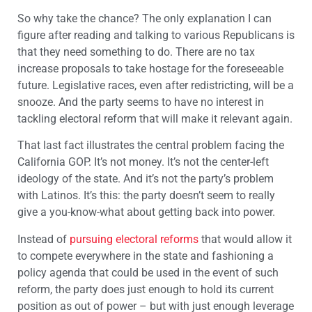
So why take the chance? The only explanation I can
figure after reading and talking to various Republicans is
that they need something to do. There are no tax
increase proposals to take hostage for the foreseeable
future. Legislative races, even after redistricting, will be a
snooze. And the party seems to have no interest in
tackling electoral reform that will make it relevant again.
That last fact illustrates the central problem facing the
California GOP. It’s not money. It’s not the center-left
ideology of the state. And it’s not the party’s problem
with Latinos. It’s this: the party doesn’t seem to really
give a you-know-what about getting back into power.
Instead of
pursuing electoral reforms
that would allow it
to compete everywhere in the state and fashioning a
policy agenda that could be used in the event of such
reform, the party does just enough to hold its current
position as out of power – but with just enough leverage