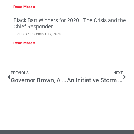
Read More »
Black Bart Winners for 2020—The Crisis and the
Chief Responder
Joel Fox
December 17, 2020
Read More »
PREVIOUS
NEXT
Governor Brown, A Tort Reformer?
An Initiative Storm is Coming