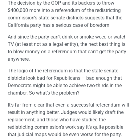
The decision by the GOP and its backers to throw
$400,000 more into a referendum of the redistricting
commission’s state senate districts suggests that the
California party has a serious case of boredom.
And since the party can’t drink or smoke weed or watch
TV (at least not as a legal entity), the next best thing is
to blow money on a referendum that can’t get the party
anywhere.
The logic of the referendum is that the state senate
districts look bad for Republicans – bad enough that
Democrats might be able to achieve two-thirds in the
chamber. So what’s the problem?
It’s far from clear that even a successful referendum will
result in anything better. Judges would likely draft the
replacement, and those who have studied the
redistricting commission’s work say it’s quite possible
that judicial maps would be even worse for the party.