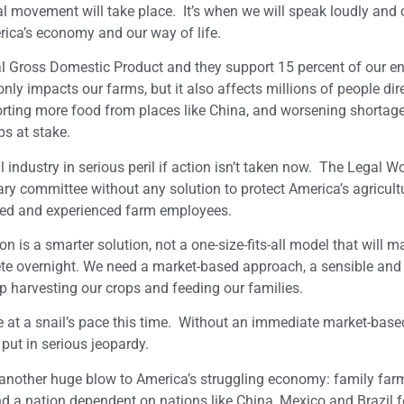
l movement will take place. It’s when we will speak loudly and c
erica’s economy and our way of life.
al Gross Domestic Product and they support 15 percent of our en
ly impacts our farms, but it also affects millions of people dir
porting more food from places like China, and worsening shortag
s at stake.
l industry in serious peril if action isn’t taken now. The Legal W
y committee without any solution to protect America’s agricult
lled and experienced farm employees.
is a smarter solution, not a one-size-fits-all model that will m
ete overnight. We need a market-based approach, a sensible and 
p harvesting our crops and feeding our families.
at a snail’s pace this time. Without an immediate market-based
put in serious jeopardy.
another huge blow to America’s struggling economy: family farm
; and a nation dependent on nations like China, Mexico and Brazil f