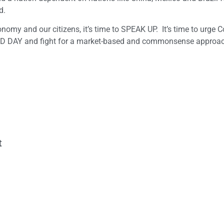
d.
onomy and our citizens, it’s time to SPEAK UP. It’s time to urge 
 DAY and fight for a market-based and commonsense approac
t