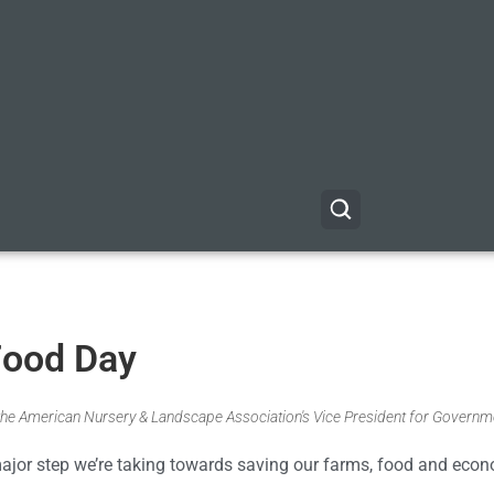
Food Day
the American Nursery & Landscape Association's Vice President for Governm
ajor step we’re taking towards saving our farms, food and eco