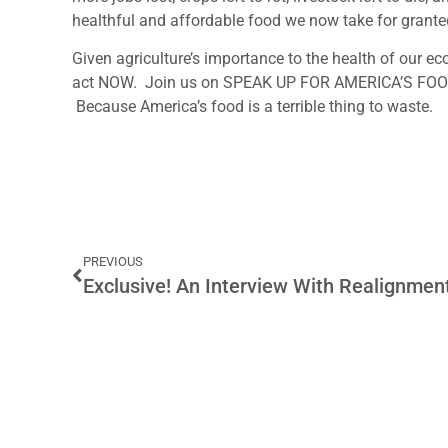
healthful and affordable food we now take for grante
Given agriculture’s importance to the health of our ec
act NOW. Join us on SPEAK UP FOR AMERICA’S FOOD
Because America’s food is a terrible thing to waste.
PREVIOUS
Exclusive! An Interview With Realignmen