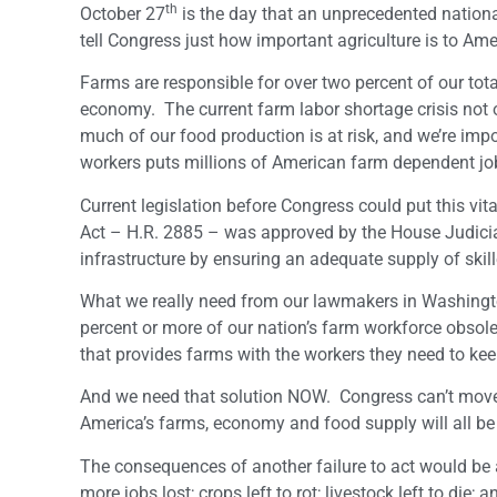
th
October 27
is the day that an unprecedented nationa
tell Congress just how important agriculture is to Am
Farms are responsible for over two percent of our tot
economy. The current farm labor shortage crisis not on
much of our food production is at risk, and we’re im
workers puts millions of American farm dependent job
Current legislation before Congress could put this vita
Act – H.R. 2885 – was approved by the House Judiciar
infrastructure by ensuring an adequate supply of ski
What we really need from our lawmakers in Washington 
percent or more of our nation’s farm workforce obsol
that provides farms with the workers they need to kee
And we need that solution NOW. Congress can’t move 
America’s farms, economy and food supply will all be 
The consequences of another failure to act would be 
more jobs lost; crops left to rot; livestock left to die