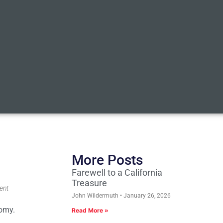
More Posts
Farewell to a California
Treasure
ent
John Wildermuth
January 26, 2026
nomy.
Read More »