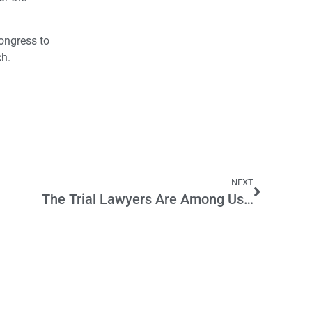
Congress to
h.
NEXT
The Trial Lawyers Are Among Us…