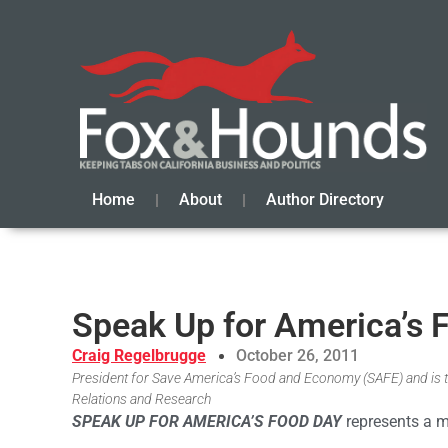
Home
About
Author Directory
Speak Up for America’s 
Craig Regelbrugge
October 26, 2011
President for Save America’s Food and Economy (SAFE) and is 
Relations and Research
SPEAK UP FOR AMERICA’S FOOD DAY
represents a m