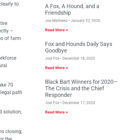
learly to
A Fox, A Hound, and a
Friendship
Joe Mathews
January 22, 2026
tire
Read More »
ectly –
es of farm
Fox and Hounds Daily Says
Goodbye
orkforce
Joel Fox
December 18, 2020
ural
Read More »
Black Bart Winners for 2020—
ake 70
The Crisis and the Chief
legal path
Responder
Joel Fox
December 17, 2020
 solution,
Read More »
s closing;
or the