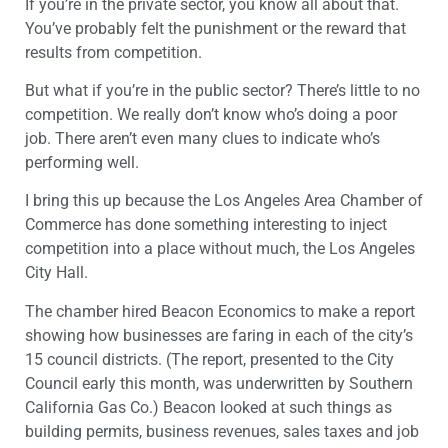
If you’re in the private sector, you know all about that.
You’ve probably felt the punishment or the reward that
results from competition.
But what if you’re in the public sector? There’s little to no
competition. We really don’t know who’s doing a poor
job. There aren’t even many clues to indicate who’s
performing well.
I bring this up because the Los Angeles Area Chamber of
Commerce has done something interesting to inject
competition into a place without much, the Los Angeles
City Hall.
The chamber hired Beacon Economics to make a report
showing how businesses are faring in each of the city’s
15 council districts. (The report, presented to the City
Council early this month, was underwritten by Southern
California Gas Co.) Beacon looked at such things as
building permits, business revenues, sales taxes and job