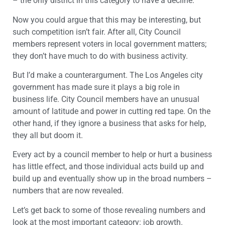
– the only district in this category to have a decline.
Now you could argue that this may be interesting, but
such competition isn’t fair. After all, City Council
members represent voters in local government matters;
they don’t have much to do with business activity.
But I’d make a counterargument. The Los Angeles city
government has made sure it plays a big role in
business life. City Council members have an unusual
amount of latitude and power in cutting red tape. On the
other hand, if they ignore a business that asks for help,
they all but doom it.
Every act by a council member to help or hurt a business
has little effect, and those individual acts build up and
build up and eventually show up in the broad numbers –
numbers that are now revealed.
Let’s get back to some of those revealing numbers and
look at the most important category: job growth.