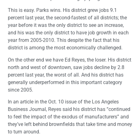
This is easy. Parks wins. His district grew jobs 9.1
percent last year, the second-fastest of all districts; the
year before it was the only district to see an increase,
and his was the only district to have job growth in each
year from 2005-2010. This despite the fact that his
district is among the most economically challenged.
On the other end we have Ed Reyes, the loser. His district
north and west of downtown, saw jobs decline by 2.8
percent last year, the worst of all. And his district has
generally underperformed in this important category
since 2005.
In an article in the Oct. 10 issue of the Los Angeles
Business Journal, Reyes said his district has “continued
to feel the impact of the exodus of manufacturers” and
they’ve left behind brownfields that take time and money
to turn around.