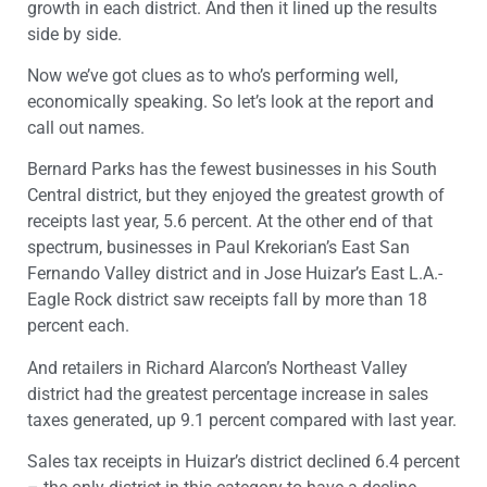
growth in each district. And then it lined up the results
side by side.
Now we’ve got clues as to who’s performing well,
economically speaking. So let’s look at the report and
call out names.
Bernard Parks has the fewest businesses in his South
Central district, but they enjoyed the greatest growth of
receipts last year, 5.6 percent. At the other end of that
spectrum, businesses in Paul Krekorian’s East San
Fernando Valley district and in Jose Huizar’s East L.A.-
Eagle Rock district saw receipts fall by more than 18
percent each.
And retailers in Richard Alarcon’s Northeast Valley
district had the greatest percentage increase in sales
taxes generated, up 9.1 percent compared with last year.
Sales tax receipts in Huizar’s district declined 6.4 percent