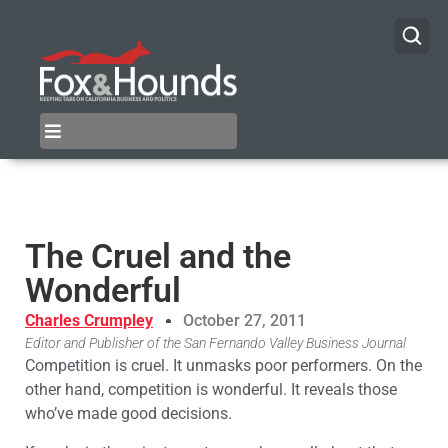
The Cruel and the
Wonderful
Charles Crumpley
October 27, 2011
Editor and Publisher of the San Fernando Valley Business Journal
Competition is cruel. It unmasks poor performers. On the
other hand, competition is wonderful. It reveals those
who’ve made good decisions.