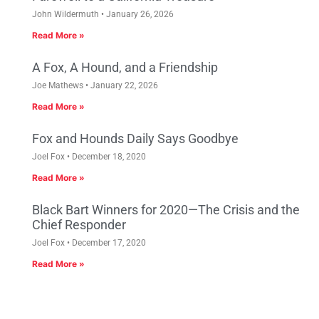
John Wildermuth
January 26, 2026
Read More »
A Fox, A Hound, and a Friendship
Joe Mathews
January 22, 2026
Read More »
Fox and Hounds Daily Says Goodbye
Joel Fox
December 18, 2020
Read More »
Black Bart Winners for 2020—The Crisis and the
Chief Responder
Joel Fox
December 17, 2020
Read More »