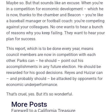
Maybe so. But that sounds like an excuse. When you’re
in a competition for economic development – which he
is now, thanks to the chamber and Beacon – you’re like
a baseball manager or football coach: you’re competing
against your colleagues. No one wants to hear a bunch
of reasons why you keep failing. They want to hear your
plan for success.
This report, which is to be done every year, means
council members are now in competition with each
other. Parks can – he should – point out his
accomplishments in any future election. He should be
rewarded for his good decisions. Reyes and Huizar can
– and probably should – be attacked by opponents for
economic underperformance.
That’s cruel, yes. But it’s so wonderful.
More Posts
Farewell to a California Treasure