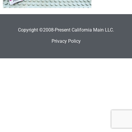
Copyright ©2008-Present California Main LLC.
Privacy Policy