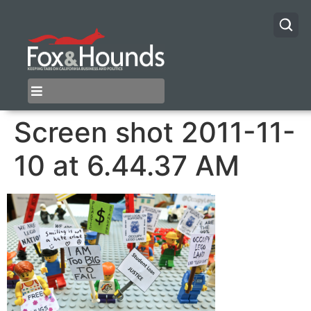
Screen shot 2011-11-
10 at 6.44.37 AM