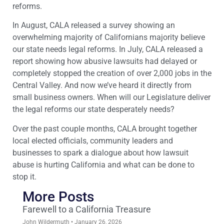
reforms.
In August, CALA released a survey showing an
overwhelming majority of Californians majority believe
our state needs legal reforms. In July, CALA released a
report showing how abusive lawsuits had delayed or
completely stopped the creation of over 2,000 jobs in the
Central Valley. And now we’ve heard it directly from
small business owners. When will our Legislature deliver
the legal reforms our state desperately needs?
Over the past couple months, CALA brought together
local elected officials, community leaders and
businesses to spark a dialogue about how lawsuit
abuse is hurting California and what can be done to
stop it.
More Posts
Farewell to a California Treasure
John Wildermuth
January 26, 2026