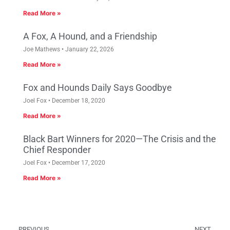
Read More »
A Fox, A Hound, and a Friendship
Joe Mathews
January 22, 2026
Read More »
Fox and Hounds Daily Says Goodbye
Joel Fox
December 18, 2020
Read More »
Black Bart Winners for 2020—The Crisis and the
Chief Responder
Joel Fox
December 17, 2020
Read More »
PREVIOUS
NEXT