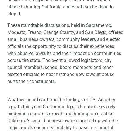
abuse is hurting California and what can be done to
stop it.
These roundtable discussions, held in Sacramento,
Modesto, Fresno, Orange County, and San Diego, offered
small business owners, community leaders and elected
officials the opportunity to discuss their experiences
with abusive lawsuits and their impact on communities
across the state. The event allowed legislators, city
council members, school board members and other
elected officials to hear firsthand how lawsuit abuse
hurts their constituents.
What we heard confirms the findings of CALA’s other
reports this year: California’s legal climate is severely
hindering economic growth and hurting job creation.
California’s small business owners are fed up with the
Legislature’s continued inability to pass meaningful