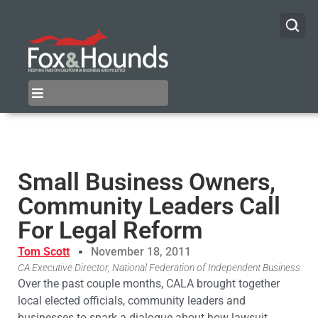
Small Business Owners,
Community Leaders Call
For Legal Reform
Tom Scott
November 18, 2011
CA Executive Director, National Federation of Independent Business
Over the past couple months, CALA brought together
local elected officials, community leaders and
businesses to spark a dialogue about how lawsuit