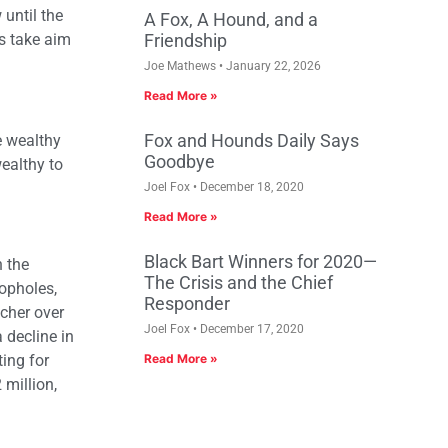
until the
A Fox, A Hound, and a
s take aim
Friendship
Joe Mathews
January 22, 2026
Read More »
Fox and Hounds Daily Says
e wealthy
Goodbye
wealthy to
Joel Fox
December 18, 2020
Read More »
Black Bart Winners for 2020—
n the
The Crisis and the Chief
oopholes,
Responder
icher over
Joel Fox
December 17, 2020
 decline in
ing for
Read More »
 million,