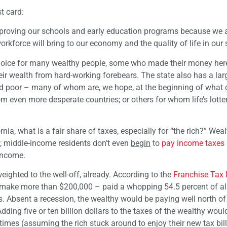
t card:
improving our schools and early education programs because we a
rkforce will bring to our economy and the quality of life in our s
f choice for many wealthy people, some who made their money here
heir wealth from hard-working forebears. The state also has a lar
d poor – many of whom are, we hope, at the beginning of what 
om even more desperate countries; or others for whom life’s lott
nia, what is a fair share of taxes, especially for “the rich?” Wea
s; middle-income residents don’t even
begin
to
pay income taxes
income.
weighted to the well-off, already. According to the
Franchise Tax
ho make more than $200,000 – paid a whopping 54.5 percent of al
s. Absent a recession, the wealthy would be paying well north of
dding five or ten billion dollars to the taxes of the wealthy woul
mes (assuming the rich stuck around to enjoy their new tax bills