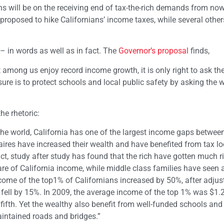
s will be on the receiving end of tax-the-rich demands from now 
roposed to hike Californians’ income taxes, while several other
 – in words as well as in fact. The
Governor’s proposal
finds,
t among us enjoy record income growth, it is only right to ask th
ure is to protect schools and local public safety by asking the 
the rhetoric:
 the world, California has one of the largest income gaps betwee
naires have increased their wealth and have benefited from tax l
fact, study after study has found that the rich have gotten much r
 of California income, while middle class families have seen a
come of the top1% of Californians increased by 50%, after adjust
h fell by 15%. In 2009, the average income of the top 1% was $1.2
fifth. Yet the wealthy also benefit from well-funded schools and
maintained roads and bridges.”