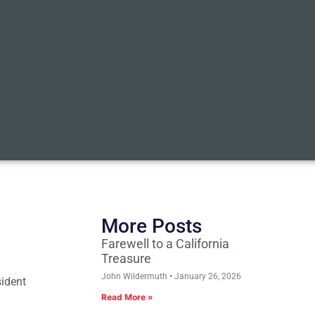
More Posts
Farewell to a California
Treasure
John Wildermuth
January 26, 2026
sident
Read More »