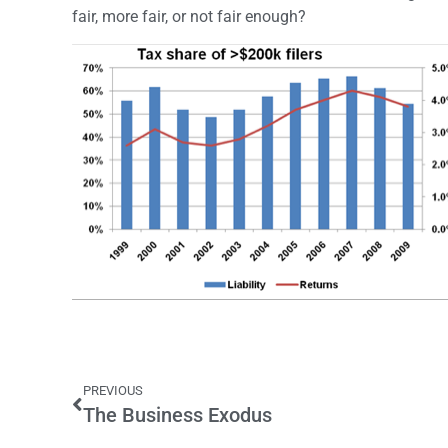
fair, more fair, or not fair enough?
PREVIOUS
The Business Exodus