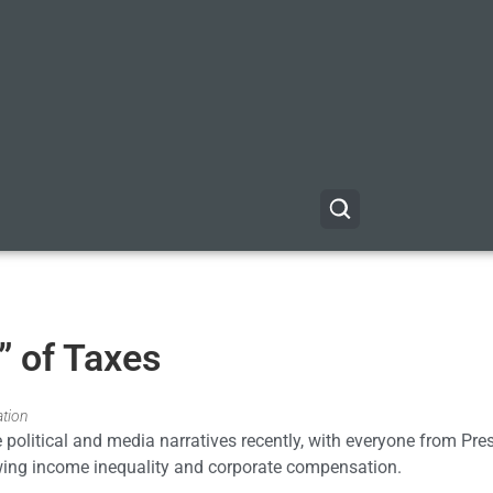
” of Taxes
ation
 political and media narratives recently, with everyone from Pre
ng income inequality and corporate compensation.