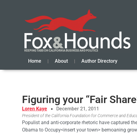
Home
About
Author Directory
Figuring your “Fair Share
Loren Kaye
December 21, 2011
President of the California Foundation for Commerce and Educ
Populist and anti-corporate rhetoric have captured the
Obama to Occupy<insert your town> bemoaning growi