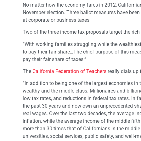
No matter how the economy fares in 2012, Californian
November election. Three ballot measures have been p
at corporate or business taxes.
Two of the three income tax proposals target the rich
“With working families struggling while the wealthies
to pay their fair share…The chief purpose of this meas
pay their fair share of taxes.”
The
California Federation of Teachers
really dials up 
“In addition to being one of the largest economies in
wealthy and the middle class. Millionaires and billio
low tax rates, and reductions in federal tax rates. In 
the past 30 years and now own an unprecedented share
real wages. Over the last two decades, the average in
inflation, while the average income of the middle fift
more than 30 times that of Californians in the middle 
universities, social services, public safety, and well-