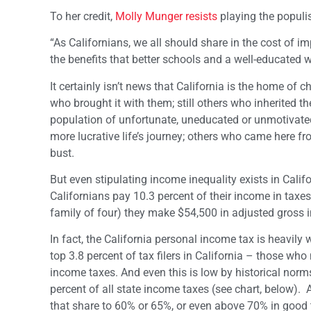
To her credit,
Molly Munger resists
playing the populis
“As Californians, we all should share in the cost of 
the benefits that better schools and a well-educated wo
It certainly isn’t news that California is the home o
who brought it with them; still others who inherited t
population of unfortunate, uneducated or unmotivate
more lucrative life’s journey; others who came here fr
bust.
But even stipulating income inequality exists in Califor
Californians pay 10.3 percent of their income in taxe
family of four) they make $54,500 in adjusted gross 
In fact, the California personal income tax is heavily 
top 3.8 percent of tax filers in California – those w
income taxes. And even this is low by historical norm
percent of all state income taxes (see chart, below). A
that share to 60% or 65%, or even above 70% in good ti