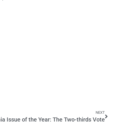
NEXT
nia Issue of the Year: The Two-thirds Vote