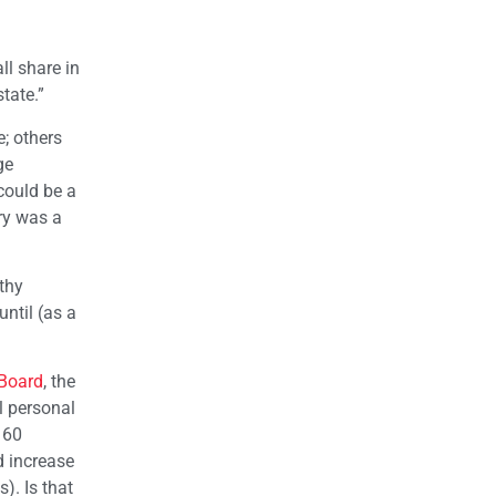
ll share in
tate.”
; others
ge
could be a
ery was a
lthy
until (as a
 Board
, the
l personal
 60
d increase
). Is that