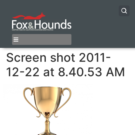
Screen shot 2011-
12-22 at 8.40.53 AM