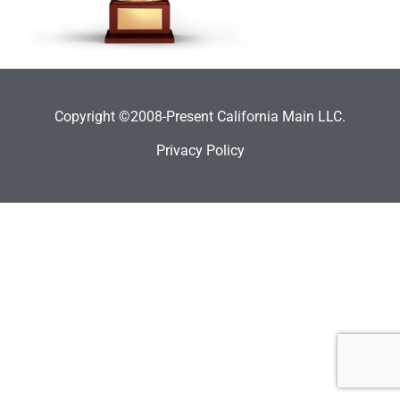
Copyright ©2008-Present California Main LLC.
Privacy Policy