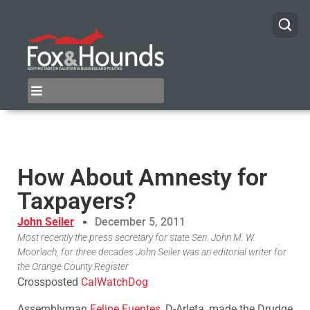
How About Amnesty for
Taxpayers?
John Seiler
December 5, 2011
Most recently the press secretary for state Sen. John M. W.
Moorlach, for three decades John Seiler was an editorial writer for
the Orange County Register
Crossposted
CalWatchDog
Assemblyman
Felipe Fuentes
, D-Arleta, made the Drudge