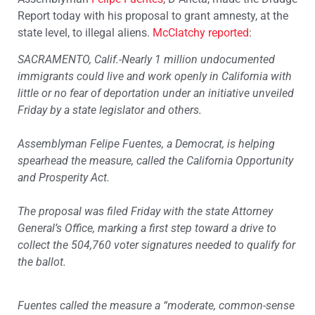
Report today with his proposal to grant amnesty, at the
state level, to illegal aliens.
McClatchy reported
:
SACRAMENTO, Calif.-Nearly 1 million undocumented
immigrants could live and work openly in California with
little or no fear of deportation under an initiative unveiled
Friday by a state legislator and others.
Assemblyman Felipe Fuentes, a Democrat, is helping
spearhead the measure, called the California Opportunity
and Prosperity Act.
The proposal was filed Friday with the state Attorney
General’s Office, marking a first step toward a drive to
collect the 504,760 voter signatures needed to qualify for
the ballot.
Fuentes called the measure a “moderate, common-sense