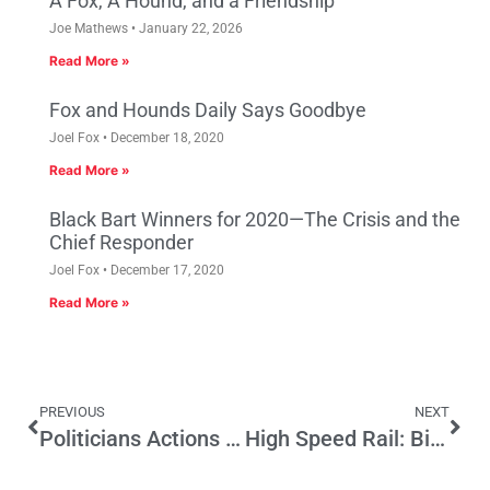
A Fox, A Hound, and a Friendship
Joe Mathews
January 22, 2026
Read More »
Fox and Hounds Daily Says Goodbye
Joel Fox
December 18, 2020
Read More »
Black Bart Winners for 2020—The Crisis and the
Chief Responder
Joel Fox
December 17, 2020
Read More »
PREVIOUS
NEXT
Politicians Actions Speak Louder than Words
High Speed Rail: Big Infrastructure Project for Another Gov. Brown