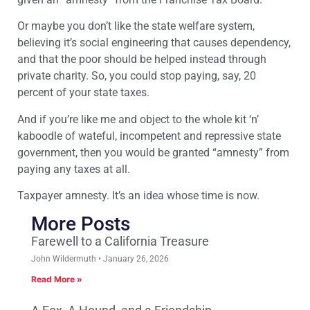
Or maybe you don’t like the state welfare system,
believing it’s social engineering that causes dependency,
and that the poor should be helped instead through
private charity. So, you could stop paying, say, 20
percent of your state taxes.
And if you’re like me and object to the whole kit ‘n’
kaboodle of wateful, incompetent and repressive state
government, then you would be granted “amnesty” from
paying any taxes at all.
Taxpayer amnesty. It’s an idea whose time is now.
More Posts
Farewell to a California Treasure
John Wildermuth
January 26, 2026
Read More »