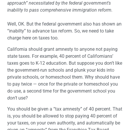
approach” necessitated by the federal government’s
inability to pass comprehensive immigration reform.
Well, OK. But the federal government also has shown an
“inabilty” to advance tax reform. So, we need to take
charge here on taxes too.
California should grant amnesty to anyone not paying
state taxes. For example, 40 percent of Californians’
taxes goes to K-12 education. But suppose you don’t like
the government-run schools and plunk your kids into
private schools, or homeschool them. Why should have
to pay twice — once for the private or homeschool you
do use, a second time for the government school you
don’t
use?
You should be given a “tax amnesty” of 40 percent. That
is, you should be allowed to stop paying 40 percent of
your taxes, on your own authority, and automatically be
given an “amnesty” from the Franchise Tax Board.