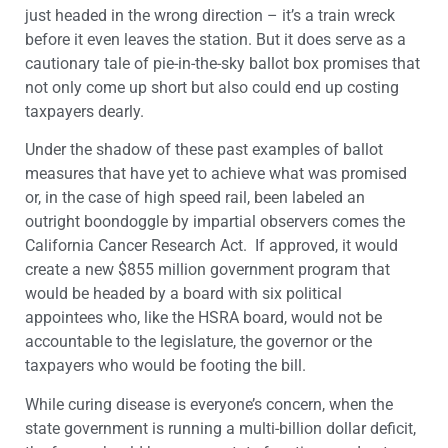
just headed in the wrong direction – it’s a train wreck
before it even leaves the station. But it does serve as a
cautionary tale of pie-in-the-sky ballot box promises that
not only come up short but also could end up costing
taxpayers dearly.
Under the shadow of these past examples of ballot
measures that have yet to achieve what was promised
or, in the case of high speed rail, been labeled an
outright boondoggle by impartial observers comes the
California Cancer Research Act. If approved, it would
create a new $855 million government program that
would be headed by a board with six political
appointees who, like the HSRA board, would not be
accountable to the legislature, the governor or the
taxpayers who would be footing the bill.
While curing disease is everyone’s concern, when the
state government is running a multi-billion dollar deficit,