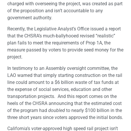
charged with overseeing the project, was created as part
of the proposition and isn’t accountable to any
government authority.
Recently, the Legislative Analyst’s Office issued a report
that the CHSRA’s much-ballyhooed revised “realistic”
plan fails to meet the requirements of Prop 1A, the
measure passed by voters to provide seed money for the
project.
In testimony to an Assembly oversight committee, the
LAO warned that simply starting construction on the rail
line could amount to a $6 billion waste of tax funds at
the expense of social services, education and other
transportation projects. And this report comes on the
heels of the CHSRA announcing that the estimated cost
of the program had
doubled
to nearly $100 billion in the
three short years since voters approved the initial bonds.
California’s voter-approved high speed rail project isn’t