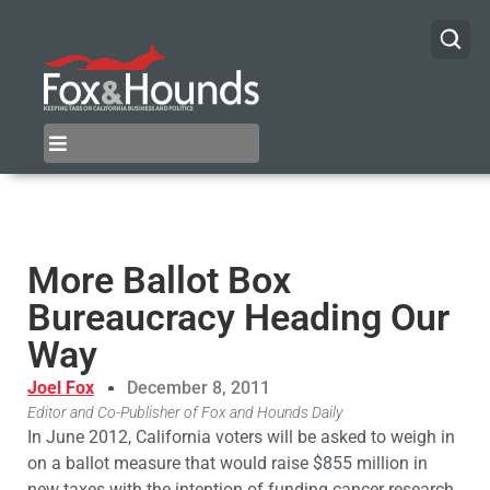
More Ballot Box
Bureaucracy Heading Our
Way
Joel Fox
December 8, 2011
Editor and Co-Publisher of Fox and Hounds Daily
In June 2012, California voters will be asked to weigh in
on a ballot measure that would raise $855 million in
new taxes with the intention of funding cancer research