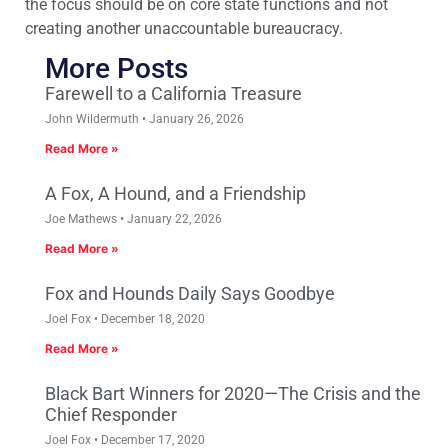
the focus should be on core state functions and not
creating another unaccountable bureaucracy.
More Posts
Farewell to a California Treasure
John Wildermuth
January 26, 2026
Read More »
A Fox, A Hound, and a Friendship
Joe Mathews
January 22, 2026
Read More »
Fox and Hounds Daily Says Goodbye
Joel Fox
December 18, 2020
Read More »
Black Bart Winners for 2020—The Crisis and the
Chief Responder
Joel Fox
December 17, 2020