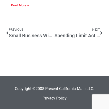
Read More »
PREVIOUS
NEXT
Small Business Wish List for 2012 – Is a “Happy New Year” Ahead for Small Business?
Spending Limit Act Would Put State on Road to Fiscal Health
Copyright ©2008-Present California Main LLC.
Privacy Policy