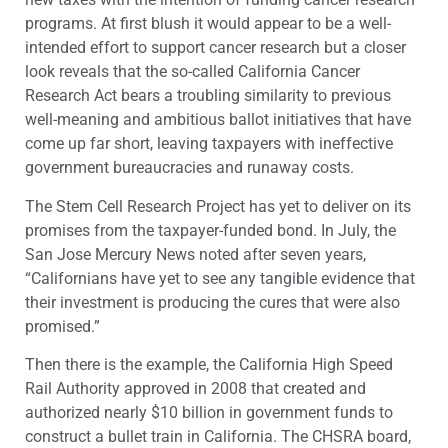
programs. At first blush it would appear to be a well-
intended effort to support cancer research but a closer
look reveals that the so-called California Cancer
Research Act bears a troubling similarity to previous
well-meaning and ambitious ballot initiatives that have
come up far short, leaving taxpayers with ineffective
government bureaucracies and runaway costs.
The Stem Cell Research Project has yet to deliver on its
promises from the taxpayer-funded bond. In July, the
San Jose Mercury News noted after seven years,
“Californians have yet to see any tangible evidence that
their investment is producing the cures that were also
promised.”
Then there is the example, the California High Speed
Rail Authority approved in 2008 that created and
authorized nearly $10 billion in government funds to
construct a bullet train in California. The CHSRA board,