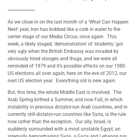
———————-
As we close in on the last month of a ‘What Can Happen
Next’ year, Iran has bobbed like a cork in water to the
center stage of our Media Circus, once again. This
week, a likely staged, ‘demonstration’ of ‘students,’ got
very ugly when the British Embassy was invaded by
obviously hired stooges and thugs, and we were all
reminded of 1979 and it’s possible effects on our 1980
US elections all over again, here on the eve of 2012, our
next US election year. Everything old is new again.
But, this time, the whole Middle East is involved. The
Arab Spring birthed a Summer, and now Fall, in which
instability in previous dictator-run Arab countries, and in
currently still-dictator-run countries like Syria, is the rule
now rather than the exception. Our ally, Israel, is
suddenly surrounded with a most unstable Egypt, an
internally hemorrhaging Syria, a Gaza and Lebanon run