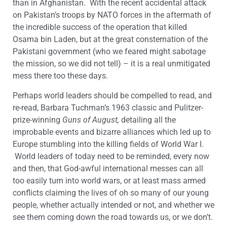
than in Afghanistan. With the recent accidental attack
on Pakistan’s troops by NATO forces in the aftermath of
the incredible success of the operation that killed
Osama bin Laden, but at the great consternation of the
Pakistani government (who we feared might sabotage
the mission, so we did not tell) – it is a real unmitigated
mess there too these days.
Perhaps world leaders should be compelled to read, and
re-read, Barbara Tuchman’s 1963 classic and Pulitzer-
prize-winning
Guns of August,
detailing all the
improbable events and bizarre alliances which led up to
Europe stumbling into the killing fields of World War I.
World leaders of today need to be reminded, every now
and then, that God-awful international messes can all
too easily turn into world wars, or at least mass armed
conflicts claiming the lives of oh so many of our young
people, whether actually intended or not, and whether we
see them coming down the road towards us, or we don’t.