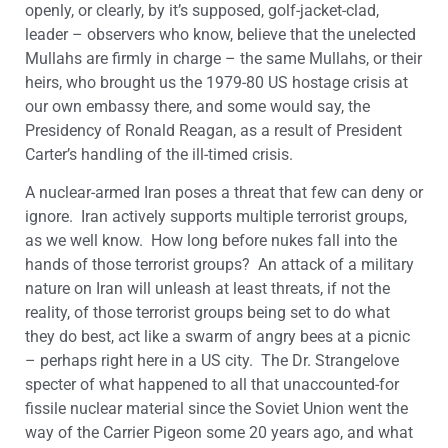
openly, or clearly, by it’s supposed, golf-jacket-clad,
leader – observers who know, believe that the unelected
Mullahs are firmly in charge – the same Mullahs, or their
heirs, who brought us the 1979-80 US hostage crisis at
our own embassy there, and some would say, the
Presidency of Ronald Reagan, as a result of President
Carter’s handling of the ill-timed crisis.
A nuclear-armed Iran poses a threat that few can deny or
ignore. Iran actively supports multiple terrorist groups,
as we well know. How long before nukes fall into the
hands of those terrorist groups? An attack of a military
nature on Iran will unleash at least threats, if not the
reality, of those terrorist groups being set to do what
they do best, act like a swarm of angry bees at a picnic
– perhaps right here in a US city. The Dr. Strangelove
specter of what happened to all that unaccounted-for
fissile nuclear material since the Soviet Union went the
way of the Carrier Pigeon some 20 years ago, and what