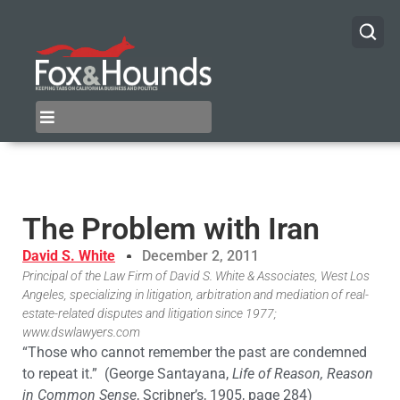
The Problem with Iran
David S. White
December 2, 2011
Principal of the Law Firm of David S. White & Associates, West Los
Angeles, specializing in litigation, arbitration and mediation of real-
estate-related disputes and litigation since 1977;
www.dswlawyers.com
“Those who cannot remember the past are condemned
to repeat it.” (George Santayana,
Life of Reason, Reason
in Common Sense
, Scribner’s, 1905, page 284)