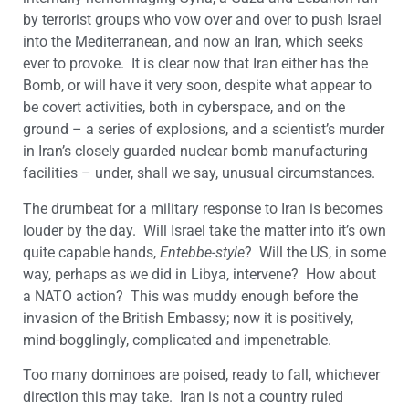
by terrorist groups who vow over and over to push Israel
into the Mediterranean, and now an Iran, which seeks
ever to provoke. It is clear now that Iran either has the
Bomb, or will have it very soon, despite what appear to
be covert activities, both in cyberspace, and on the
ground – a series of explosions, and a scientist’s murder
in Iran’s closely guarded nuclear bomb manufacturing
facilities – under, shall we say, unusual circumstances.
The drumbeat for a military response to Iran is becomes
louder by the day. Will Israel take the matter into it’s own
quite capable hands,
Entebbe-style
? Will the US, in some
way, perhaps as we did in Libya, intervene? How about
a NATO action? This was muddy enough before the
invasion of the British Embassy; now it is positively,
mind-bogglingly, complicated and impenetrable.
Too many dominoes are poised, ready to fall, whichever
direction this may take. Iran is not a country ruled