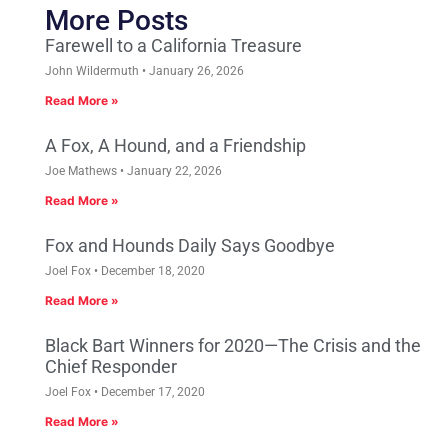
More Posts
Farewell to a California Treasure
John Wildermuth
January 26, 2026
Read More »
A Fox, A Hound, and a Friendship
Joe Mathews
January 22, 2026
Read More »
Fox and Hounds Daily Says Goodbye
Joel Fox
December 18, 2020
Read More »
Black Bart Winners for 2020—The Crisis and the
Chief Responder
Joel Fox
December 17, 2020
Read More »