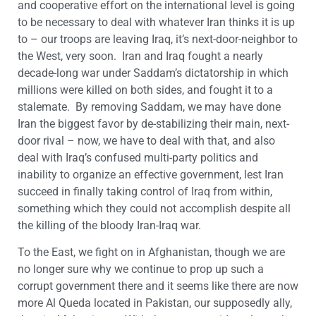
and cooperative effort on the international level is going
to be necessary to deal with whatever Iran thinks it is up
to – our troops are leaving Iraq, it’s next-door-neighbor to
the West, very soon. Iran and Iraq fought a nearly
decade-long war under Saddam’s dictatorship in which
millions were killed on both sides, and fought it to a
stalemate. By removing Saddam, we may have done
Iran the biggest favor by de-stabilizing their main, next-
door rival – now, we have to deal with that, and also
deal with Iraq’s confused multi-party politics and
inability to organize an effective government, lest Iran
succeed in finally taking control of Iraq from within,
something which they could not accomplish despite all
the killing of the bloody Iran-Iraq war.
To the East, we fight on in Afghanistan, though we are
no longer sure why we continue to prop up such a
corrupt government there and it seems like there are now
more Al Queda located in Pakistan, our supposedly ally,