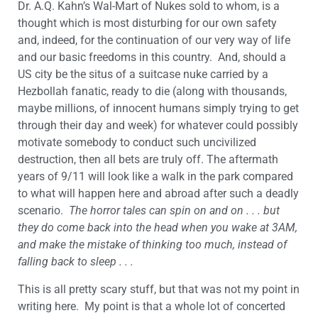
Dr. A.Q. Kahn’s Wal-Mart of Nukes sold to whom, is a
thought which is most disturbing for our own safety
and, indeed, for the continuation of our very way of life
and our basic freedoms in this country. And, should a
US city be the situs of a suitcase nuke carried by a
Hezbollah fanatic, ready to die (along with thousands,
maybe millions, of innocent humans simply trying to get
through their day and week) for whatever could possibly
motivate somebody to conduct such uncivilized
destruction, then all bets are truly off. The aftermath
years of 9/11 will look like a walk in the park compared
to what will happen here and abroad after such a deadly
scenario.
The horror tales can spin on and on . . . but
they do come back into the head when you wake at 3AM,
and make the mistake of thinking too much, instead of
falling back to sleep . . .
This is all pretty scary stuff, but that was not my point in
writing here. My point is that a whole lot of concerted