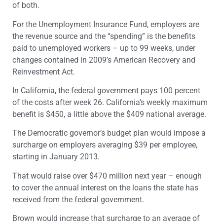
of both.
For the Unemployment Insurance Fund, employers are
the revenue source and the “spending” is the benefits
paid to unemployed workers – up to 99 weeks, under
changes contained in 2009’s American Recovery and
Reinvestment Act.
In California, the federal government pays 100 percent
of the costs after week 26. California’s weekly maximum
benefit is $450, a little above the $409 national average.
The Democratic governor’s budget plan would impose a
surcharge on employers averaging $39 per employee,
starting in January 2013.
That would raise over $470 million next year – enough
to cover the annual interest on the loans the state has
received from the federal government.
Brown would increase that surcharge to an average of