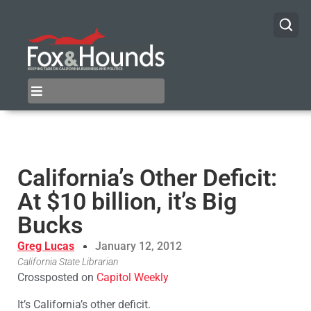
California’s Other Deficit:
At $10 billion, it’s Big
Bucks
Greg Lucas
January 12, 2012
California State Librarian
Crossposted on
Capitol Weekly
It’s California’s other deficit.