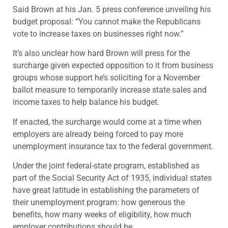
Said Brown at his Jan. 5 press conference unveiling his
budget proposal: “You cannot make the Republicans
vote to increase taxes on businesses right now.”
It’s also unclear how hard Brown will press for the
surcharge given expected opposition to it from business
groups whose support he’s soliciting for a November
ballot measure to temporarily increase state sales and
income taxes to help balance his budget.
If enacted, the surcharge would come at a time when
employers are already being forced to pay more
unemployment insurance tax to the federal government.
Under the joint federal-state program, established as
part of the Social Security Act of 1935, individual states
have great latitude in establishing the parameters of
their unemployment program: how generous the
benefits, how many weeks of eligibility, how much
employer contributions should be.