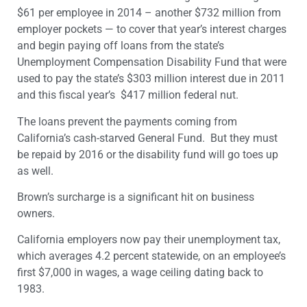
$61 per employee in 2014 – another $732 million from
employer pockets — to cover that year’s interest charges
and begin paying off loans from the state’s
Unemployment Compensation Disability Fund that were
used to pay the state’s $303 million interest due in 2011
and this fiscal year’s $417 million federal nut.
The loans prevent the payments coming from
California’s cash-starved General Fund. But they must
be repaid by 2016 or the disability fund will go toes up
as well.
Brown’s surcharge is a significant hit on business
owners.
California employers now pay their unemployment tax,
which averages 4.2 percent statewide, on an employee’s
first $7,000 in wages, a wage ceiling dating back to
1983.