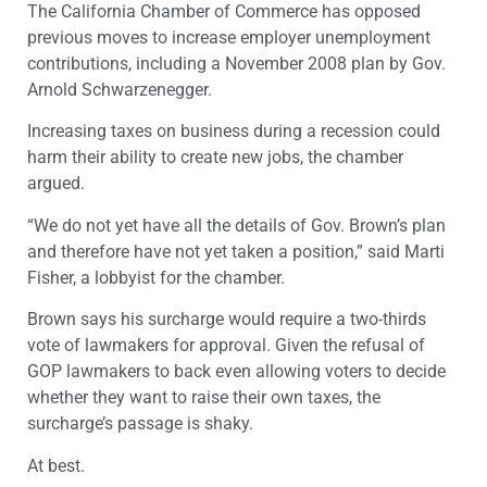
The California Chamber of Commerce has opposed
previous moves to increase employer unemployment
contributions, including a November 2008 plan by Gov.
Arnold Schwarzenegger.
Increasing taxes on business during a recession could
harm their ability to create new jobs, the chamber
argued.
“We do not yet have all the details of Gov. Brown’s plan
and therefore have not yet taken a position,” said Marti
Fisher, a lobbyist for the chamber.
Brown says his surcharge would require a two-thirds
vote of lawmakers for approval. Given the refusal of
GOP lawmakers to back even allowing voters to decide
whether they want to raise their own taxes, the
surcharge’s passage is shaky.
At best.