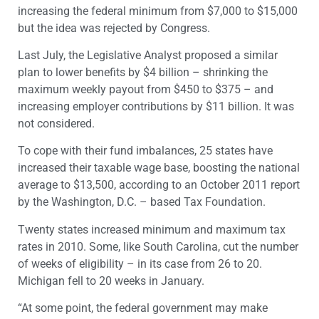
increasing the federal minimum from $7,000 to $15,000
but the idea was rejected by Congress.
Last July, the Legislative Analyst proposed a similar
plan to lower benefits by $4 billion – shrinking the
maximum weekly payout from $450 to $375 – and
increasing employer contributions by $11 billion. It was
not considered.
To cope with their fund imbalances, 25 states have
increased their taxable wage base, boosting the national
average to $13,500, according to an October 2011 report
by the Washington, D.C. – based Tax Foundation.
Twenty states increased minimum and maximum tax
rates in 2010. Some, like South Carolina, cut the number
of weeks of eligibility – in its case from 26 to 20.
Michigan fell to 20 weeks in January.
“At some point, the federal government may make