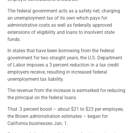
The federal government acts as a safety net, charging
an unemployment tax of its own which pays for
administrative costs as well as federally approved
extensions of eligibility and loans to insolvent state
funds.
In states that have been borrowing from the federal
government for two straight years, the U.S. Department
of Labor imposes a 3 percent reduction in a tax credit
employers receive, resulting in increased federal
unemployment tax liability.
The revenue from the increase is earmarked for reducing
the principal on the federal loans.
That .3 percent boost – about $21 to $23 per employee,
the Brown administration estimates – began for
California businesses Jan. 1.