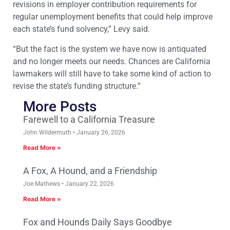
revisions in employer contribution requirements for
regular unemployment benefits that could help improve
each state’s fund solvency,” Levy said.
“But the fact is the system we have now is antiquated
and no longer meets our needs. Chances are California
lawmakers will still have to take some kind of action to
revise the state’s funding structure.”
More Posts
Farewell to a California Treasure
John Wildermuth
January 26, 2026
Read More »
A Fox, A Hound, and a Friendship
Joe Mathews
January 22, 2026
Read More »
Fox and Hounds Daily Says Goodbye