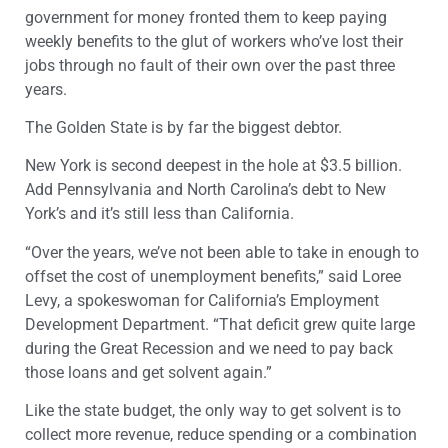
government for money fronted them to keep paying
weekly benefits to the glut of workers who’ve lost their
jobs through no fault of their own over the past three
years.
The Golden State is by far the biggest debtor.
New York is second deepest in the hole at $3.5 billion.
Add Pennsylvania and North Carolina’s debt to New
York’s and it’s still less than California.
“Over the years, we’ve not been able to take in enough to
offset the cost of unemployment benefits,” said Loree
Levy, a spokeswoman for California’s Employment
Development Department. “That deficit grew quite large
during the Great Recession and we need to pay back
those loans and get solvent again.”
Like the state budget, the only way to get solvent is to
collect more revenue, reduce spending or a combination