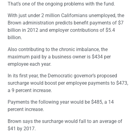
That’s one of the ongoing problems with the fund.
With just under 2 million Californians unemployed, the
Brown administration predicts benefit payments of $7
billion in 2012 and employer contributions of $5.4
billion.
Also contributing to the chronic imbalance, the
maximum paid by a business owner is $434 per
employee each year.
In its first year, the Democratic governor’s proposed
surcharge would boost per employee payments to $473,
a 9 percent increase.
Payments the following year would be $485, a 14
percent increase.
Brown says the surcharge would fall to an average of
$41 by 2017.