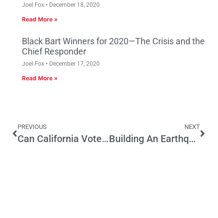
Joel Fox
December 18, 2020
Read More »
Black Bart Winners for 2020—The Crisis and the
Chief Responder
Joel Fox
December 17, 2020
Read More »
PREVIOUS
NEXT
Can California Voters Recoup Excessive Pay, Benefits and Pensions from Current Public Employees?
Building An Earthquake Kit For Our Water Supply System