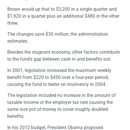
Brown would up that to $3,200 in a single quarter and
$1,920 in a quarter plus an additional $480 in the other
three.
The changes save $30 million, the administration
estimates.
Besides the stagnant economy, other factors contribute
to the fund’s gap between cash in and benefits out.
In 2001, legislation increased the maximum weekly
benefit from $220 to $450 over a four-year period,
causing the fund to teeter on insolvency in 2004.
The legislation included no increase in the amount of
taxable income or the employer tax rate causing the
same size pot of money to cover roughly doubled
benefits.
In his 2012 budget, President Obama proposed