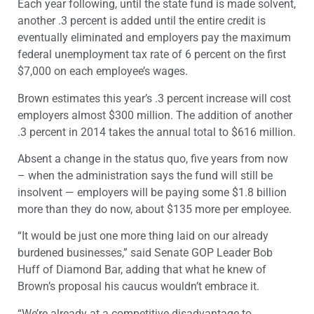
Each year following, until the state fund is made solvent,
another .3 percent is added until the entire credit is
eventually eliminated and employers pay the maximum
federal unemployment tax rate of 6 percent on the first
$7,000 on each employee’s wages.
Brown estimates this year’s .3 percent increase will cost
employers almost $300 million. The addition of another
.3 percent in 2014 takes the annual total to $616 million.
Absent a change in the status quo, five years from now
– when the administration says the fund will still be
insolvent — employers will be paying some $1.8 billion
more than they do now, about $135 more per employee.
“It would be just one more thing laid on our already
burdened businesses,” said Senate GOP Leader Bob
Huff of Diamond Bar, adding that what he knew of
Brown’s proposal his caucus wouldn’t embrace it.
“We’re already at a competitive disadvantage to