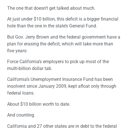
The one that doesn’t get talked about much.
At just under $10 billion, this deficit is a bigger financial
hole than the one in the state’s General Fund.
But Gov. Jerry Brown and the federal government have a
plan for erasing the deficit, which will take more than
five years:
Force California’s employers to pick up most of the
multi-billion dollar tab.
California’s Unemployment Insurance Fund has been
insolvent since January 2009, kept afloat only through
federal loans.
About $10 billion worth to date.
And counting.
California and 27 other states are in debt to the federal