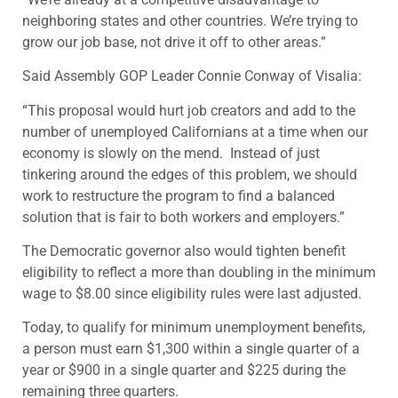
neighboring states and other countries. We’re trying to
grow our job base, not drive it off to other areas.”
Said Assembly GOP Leader Connie Conway of Visalia:
“This proposal would hurt job creators and add to the
number of unemployed Californians at a time when our
economy is slowly on the mend. Instead of just
tinkering around the edges of this problem, we should
work to restructure the program to find a balanced
solution that is fair to both workers and employers.”
The Democratic governor also would tighten benefit
eligibility to reflect a more than doubling in the minimum
wage to $8.00 since eligibility rules were last adjusted.
Today, to qualify for minimum unemployment benefits,
a person must earn $1,300 within a single quarter of a
year or $900 in a single quarter and $225 during the
remaining three quarters.