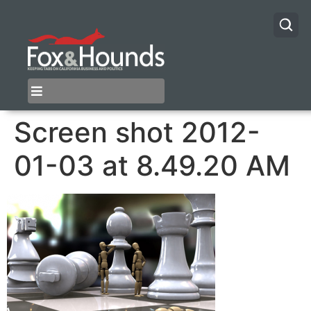
Screen shot 2012-
01-03 at 8.49.20 AM