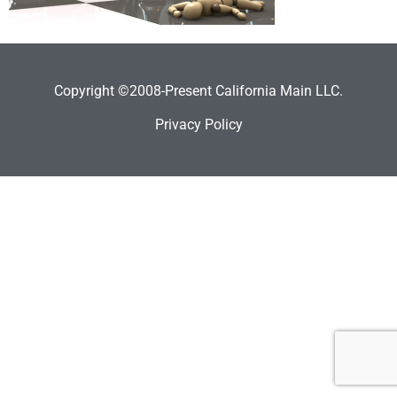
Copyright ©2008-Present California Main LLC.
Privacy Policy