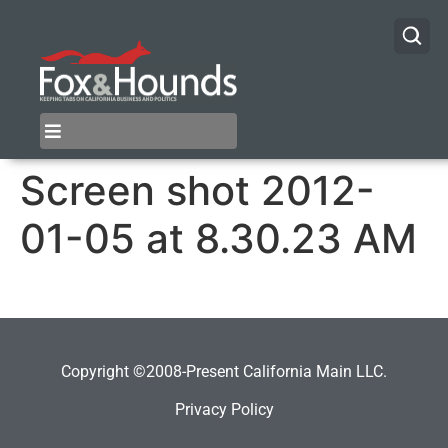
Screen shot 2012-
01-05 at 8.30.23 AM
Copyright ©2008-Present California Main LLC.
Privacy Policy