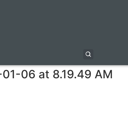
-01-06 at 8.19.49 AM