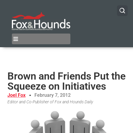
Brown and Friends Put the
Squeeze on Initiatives
Joel Fox
February 7, 2012
Editor and Co-Publisher of Fox and Hounds Daily