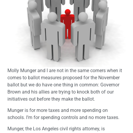
Molly Munger and I are not in the same corners when it
comes to ballot measures proposed for the November
ballot but we do have one thing in common: Governor
Brown and his allies are trying to knock both of our
initiatives out before they make the ballot.
Munger is for more taxes and more spending on
schools. I’m for spending controls and no more taxes.
Munger, the Los Angeles civil rights attorney, is