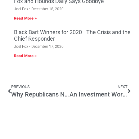
Fox and Hounds Daily Says Goodbye
Joel Fox
December 18, 2020
Read More »
Black Bart Winners for 2020—The Crisis and the
Chief Responder
Joel Fox
December 17, 2020
Read More »
PREVIOUS
NEXT
Why Republicans Need Sunscreen and Flip-Flops
An Investment Worthy of Business Community Action