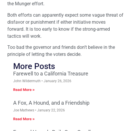
the Munger effort.
Both efforts can apparently expect some vague threat of
disfavor or punishment if either initiative moves
forward. It is too early to know if the strong-armed
tactics will work.
Too bad the governor and friends don’t believe in the
principle of letting the voters decide.
More Posts
Farewell to a California Treasure
John Wildermuth
January 26, 2026
Read More »
A Fox, A Hound, and a Friendship
Joe Mathews
January 22, 2026
Read More »