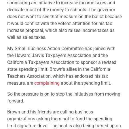
sponsoring an initiative to increase income taxes and
dedicate most of the money to schools. The governor
does not want to see that measure on the ballot because
it would conflict with the voters’ attention for his tax
increase proposal, which also raises income taxes as
well as sales taxes.
My Small Business Action Committee has joined with
the Howard Jarvis Taxpayers Association and the
California Taxpayers Association to sponsor a revised
state spending limit. Brown’s allies in the California
Teachers Association, which has endorsed his tax
measure, are
complaining
about the spending limit.
So the pressure is on to stop the initiatives from moving
forward.
Brown and his friends are calling business
organizations asking them not to fund the spending
limit signature drive. The heat is also being turned up on