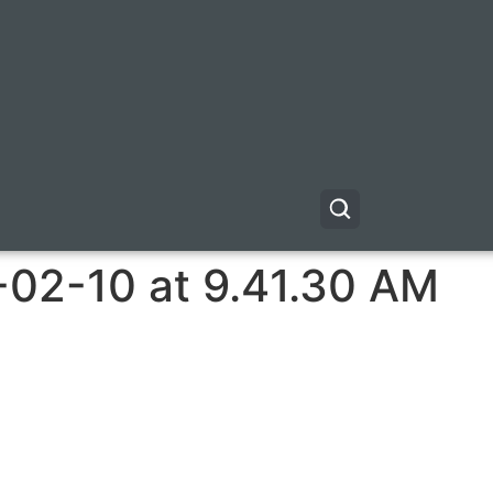
-02-10 at 9.41.30 AM