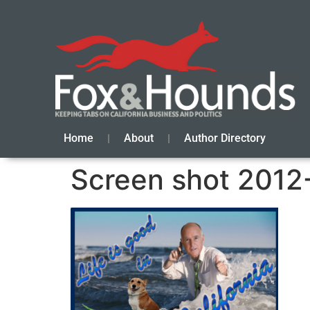
Home
About
Author Directory
Screen shot 2012