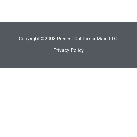
Copyright ©2008-Present California Main LLC.
Privacy Policy