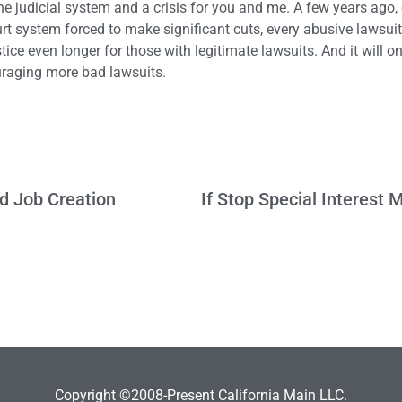
the judicial system and a crisis for you and me. A few years ago,
t system forced to make significant cuts, every abusive lawsuit 
ice even longer for those with legitimate lawsuits. And it will on
uraging more bad lawsuits.
nd Job Creation
Copyright ©2008-Present California Main LLC.