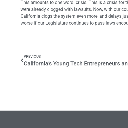
This amounts to one word: crisis. This is a crisis for 
were already clogged with lawsuits. Now, with our cour
California clogs the system even more, and delays just
worse if our Legislature continues to pass laws enco
PREVIOUS
California’s Young Tech Entrepreneurs a