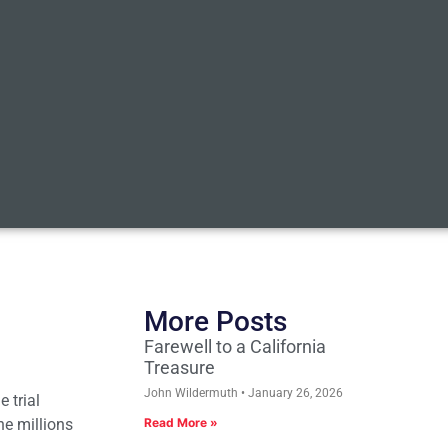
More Posts
Farewell to a California
Treasure
John Wildermuth
January 26, 2026
e trial
he millions
Read More »