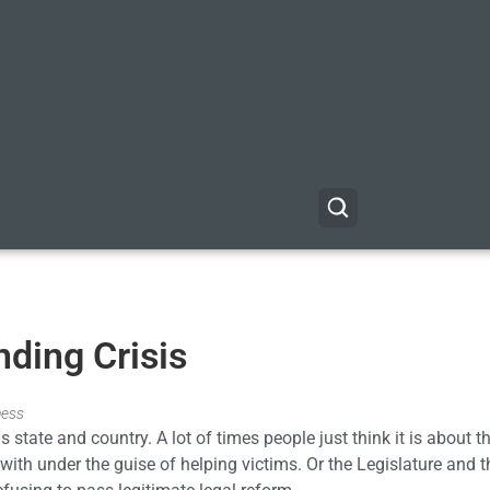
nding Crisis
ness
 state and country. A lot of times people just think it is about th
th under the guise of helping victims. Or the Legislature and t