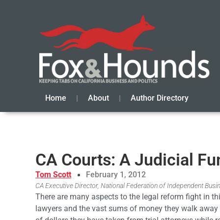
Home
About
Author Directory
CA Courts: A Judicial Fu
Tom Scott
February 1, 2012
CA Executive Director, National Federation of Independent Busi
There are many aspects to the legal reform fight in this
lawyers and the vast sums of money they walk away wi