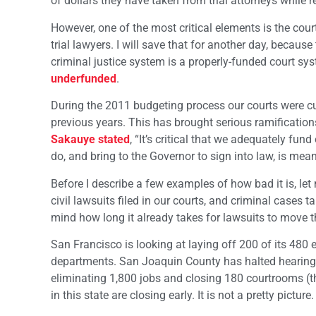
of dollars they have taken from trial attorneys while r
However, one of the most critical elements is the co
trial lawyers. I will save that for another day, becau
criminal justice system is a properly-funded court sys
underfunded
.
During the 2011 budgeting process our courts were cu
previous years. This has brought serious ramification
Sakauye stated
, “It’s critical that we adequately fun
do, and bring to the Governor to sign into law, is meani
Before I describe a few examples of how bad it is, let 
civil lawsuits filed in our courts, and criminal cases t
mind how long it already takes for lawsuits to move th
San Francisco is looking at laying off 200 of its 480 
departments. San Joaquin County has halted hearing s
eliminating 1,800 jobs and closing 180 courtrooms (the
in this state are closing early. It is not a pretty picture.