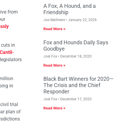
A Fox, A Hound, and a
eive from
Friendship
our
Joe Mathews
January 22, 2026
ssly
Read More »
Fox and Hounds Daily Says
 cuts in
Goodbye
Cantil-
Joel Fox
December 18, 2020
legislators
Read More »
million
Black Bart Winners for 2020—
The Crisis and the Chief
ping in
Responder
Joel Fox
December 17, 2020
vil trial
Read More »
ar plan of
isdictions