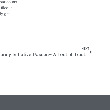
 our courts
filed in
ly get
NEXT
If Stop Special Interest Money Initiative Passes– A Test of Trust for Unions