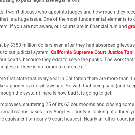
efusing to pass legitimate legal reform.
urts. I won’t discuss who appoints judges and how much they rec
se that is a huge issue. One of the most fundamental elements to 
tem. If you are not aware, our courts are in financial ruin and
gro
t by $350 million dollars even after they had absorbed grievous
s to our judicial system.
California Supreme Court Justice Tani 
d our courts, because they exist to serve the public. The work that 
ngless if there is no forum to enforce it.”
me first state that every year in California there are more than 1 
ake a priority over civil lawsuits. So with that being said (and kee
rough the system), here is how bad it is going to get:
employees, shuttering 25 of its 63 courtrooms and closing some ci
mall claims cases. Los Angeles County is looking at a three-ye
 equivalent of nearly 9 court houses). Nearly all other court jur