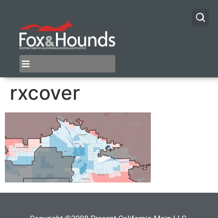
rxcover