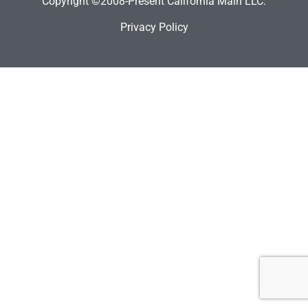
Copyright ©2008-Present California Main LLC.
Privacy Policy