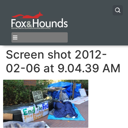
Screen shot 2012-
02-06 at 9.04.39 AM