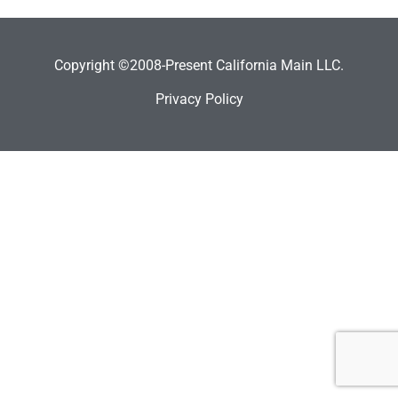
Copyright ©2008-Present California Main LLC.
Privacy Policy