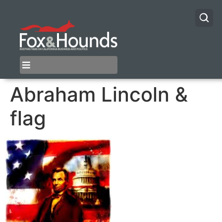
Abraham Lincoln &
flag