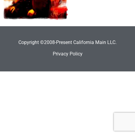
Copyright ©2008-Present California Main LLC.
Privacy Policy