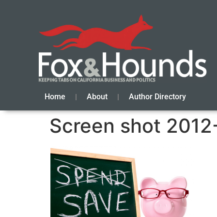
Home
About
Author Directory
Screen shot 2012