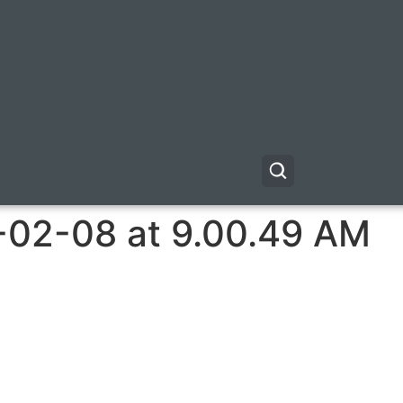
-02-08 at 9.00.49 AM