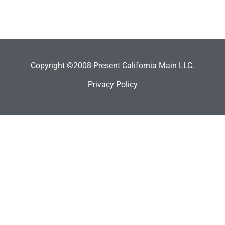
Copyright ©2008-Present California Main LLC.
Privacy Policy