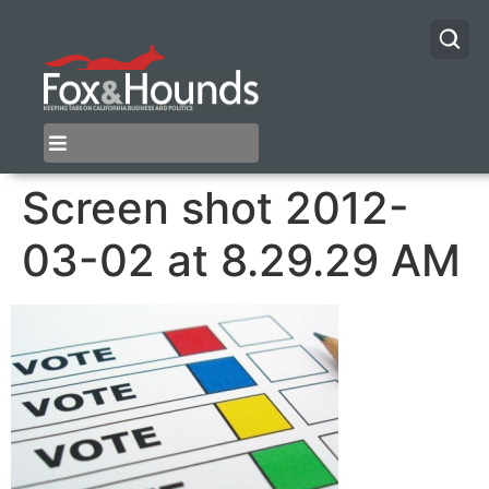
Screen shot 2012-
03-02 at 8.29.29 AM