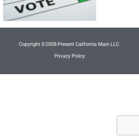
Copyright ©2008-Present California Main LLC.
Privacy Policy