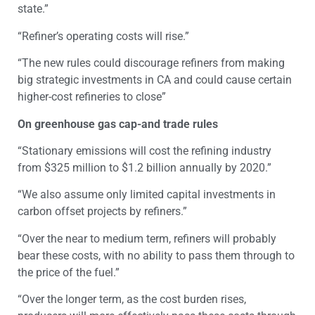
state.”
“Refiner’s operating costs will rise.”
“The new rules could discourage refiners from making
big strategic investments in CA and could cause certain
higher-cost refineries to close”
On greenhouse gas cap-and trade rules
“Stationary emissions will cost the refining industry
from $325 million to $1.2 billion annually by 2020.”
“We also assume only limited capital investments in
carbon offset projects by refiners.”
“Over the near to medium term, refiners will probably
bear these costs, with no ability to pass them through to
the price of the fuel.”
“Over the longer term, as the cost burden rises,