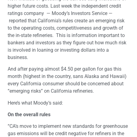
higher future costs. Last week the independent credit
ratings company — Moody’s Investors Service —
reported that California’s rules create an emerging risk
to the operating costs, competitiveness and growth of
the in-state refineries. This is information important to
bankers and investors as they figure out how much risk
is involved in loaning or investing dollars into a
business.
And after paying almost $4.50 per gallon for gas this
month (highest in the country, sans Alaska and Hawaii)
every California consumer should be concerned about
“emerging risks” on California refineries.
Here’s what Moody’s said:
On the overall rules
“CA’s move to implement new standards for greenhouse
gas emissions will be credit negative for refiners in the