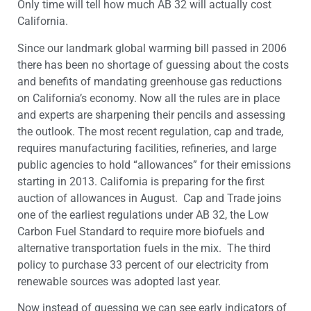
Only time will tell how much AB 32 will actually cost
California.
Since our landmark global warming bill passed in 2006
there has been no shortage of guessing about the costs
and benefits of mandating greenhouse gas reductions
on California’s economy. Now all the rules are in place
and experts are sharpening their pencils and assessing
the outlook. The most recent regulation, cap and trade,
requires manufacturing facilities, refineries, and large
public agencies to hold “allowances” for their emissions
starting in 2013. California is preparing for the first
auction of allowances in August. Cap and Trade joins
one of the earliest regulations under AB 32, the Low
Carbon Fuel Standard to require more biofuels and
alternative transportation fuels in the mix. The third
policy to purchase 33 percent of our electricity from
renewable sources was adopted last year.
Now instead of guessing we can see early indicators of