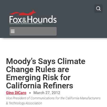
Moody’s Says Climate
Change Rules are
Emerging Risk for
California Refiners
Gino DiCaro
March 27, 2012
Vice President of Communications for the California Manufacturers
& Technology Association