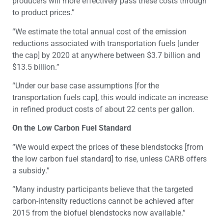
producers will more effectively pass these costs through
to product prices.”
“We estimate the total annual cost of the emission
reductions associated with transportation fuels [under
the cap] by 2020 at anywhere between $3.7 billion and
$13.5 billion.”
“Under our base case assumptions [for the
transportation fuels cap], this would indicate an increase
in refined product costs of about 22 cents per gallon.
On the Low Carbon Fuel Standard
“We would expect the prices of these blendstocks [from
the low carbon fuel standard] to rise, unless CARB offers
a subsidy.”
“Many industry participants believe that the targeted
carbon-intensity reductions cannot be achieved after
2015 from the biofuel blendstocks now available.”