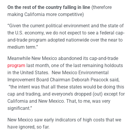
On the rest of the country falling in line
(therefore
making California more competitive)
“Given the current political environment and the state of
the U.S. economy, we do not expect to see a federal cap-
and-trade program adopted nationwide over the near to
medium term.”
Meanwhile New Mexico abandoned its cap-and-trade
program
last month, one of the last remaining holdouts
in the United States. New Mexico Environmental
Improvement Board Chairman Deborah Peacock said,
“the intent was that all these states would be doing this
cap and trading, and everyone’s dropped (out) except for
California and New Mexico. That, to me, was very
significant.”
New Mexico saw early indicators of high costs that we
have ignored, so far.