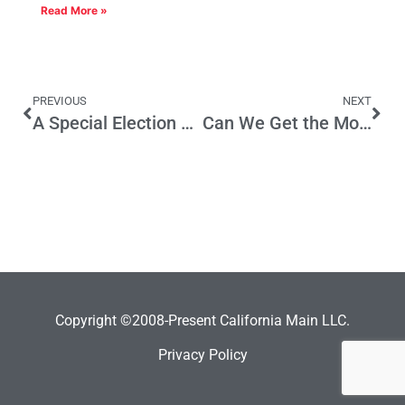
Read More »
PREVIOUS
NEXT
A Special Election Next Year if….
Can We Get the Money Upfront, Molly?
Copyright ©2008-Present California Main LLC.
Privacy Policy