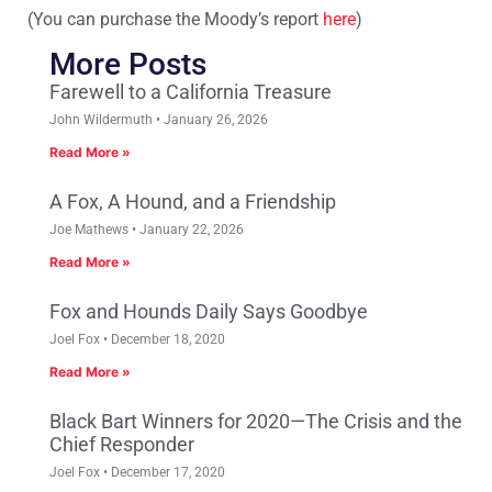
(You can purchase the Moody’s report
here
)
More Posts
Farewell to a California Treasure
John Wildermuth
January 26, 2026
Read More »
A Fox, A Hound, and a Friendship
Joe Mathews
January 22, 2026
Read More »
Fox and Hounds Daily Says Goodbye
Joel Fox
December 18, 2020
Read More »
Black Bart Winners for 2020—The Crisis and the
Chief Responder
Joel Fox
December 17, 2020