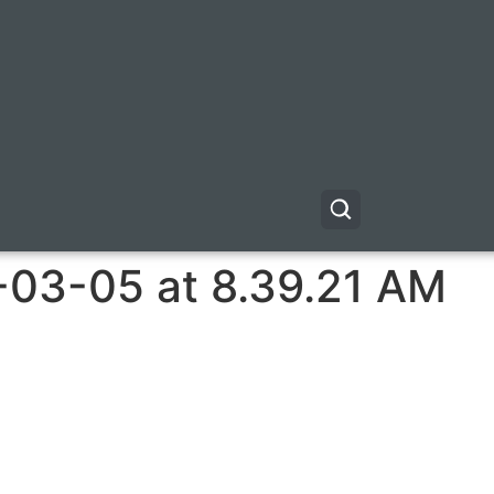
-03-05 at 8.39.21 AM