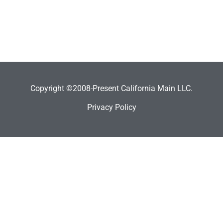
Copyright ©2008-Present California Main LLC.
Privacy Policy