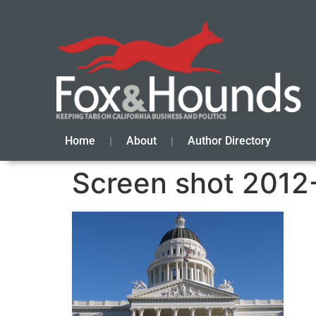
Home
About
Author Directory
Screen shot 2012