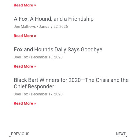
Read More »
A Fox, A Hound, and a Friendship
Joe Mathews
January 22, 2026
Read More »
Fox and Hounds Daily Says Goodbye
Joel Fox
December 18, 2020
Read More »
Black Bart Winners for 2020—The Crisis and the
Chief Responder
Joel Fox
December 17, 2020
Read More »
PREVIOUS
NEXT