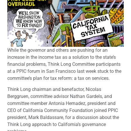
While the governor and others are pushing for an
increase in the income tax as a solution to the state’s
financial problems, Think Long Committee participants
at a PPIC forum in San Francisco last week stuck to the
committee’s plan for tax reform: a tax on services.
Think Long chairman and benefactor, Nicolas
Berggruen, committee advisor Nathan Gardels, and
committee member Antonia Hernadez, president and
CEO of California Community Foundation joined PPIC
president, Mark Baldassare, for a discussion about the
Think Long approach to California’s governance