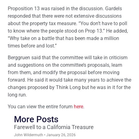
Proposition 13 was raised in the discussion. Gardels
responded that there were not extensive discussions
about the property tax measure. “You don’t have to poll
to know where the people stood on Prop 13.” He added,
“Why take on a battle that has been made a million
times before and lost.”
Berggruen said that the committee will take in criticism
and suggestions on the committee’s proposals, learn
from them, and modify the proposal before moving
forward. He said it would take many years to achieve the
changes proposed by Think Long but he was in it for the
long run.
You can view the entire forum
here
.
More Posts
Farewell to a California Treasure
John Wildermuth
January 26, 2026