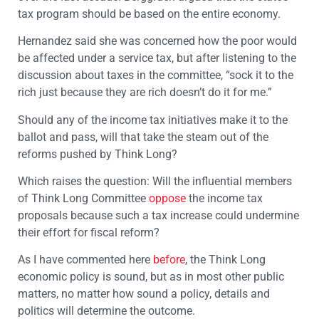
tax program should be based on the entire economy.
Hernandez said she was concerned how the poor would
be affected under a service tax, but after listening to the
discussion about taxes in the committee, “sock it to the
rich just because they are rich doesn’t do it for me.”
Should any of the income tax initiatives make it to the
ballot and pass, will that take the steam out of the
reforms pushed by Think Long?
Which raises the question: Will the influential members
of Think Long Committee
oppose
the income tax
proposals because such a tax increase could undermine
their effort for fiscal reform?
As I have commented here
before
, the Think Long
economic policy is sound, but as in most other public
matters, no matter how sound a policy, details and
politics will determine the outcome.