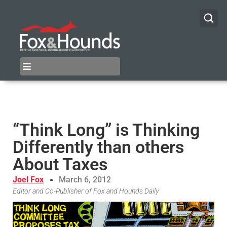
“Think Long” is Thinking
Differently than others
About Taxes
Joel Fox
March 6, 2012
Editor and Co-Publisher of Fox and Hounds Daily