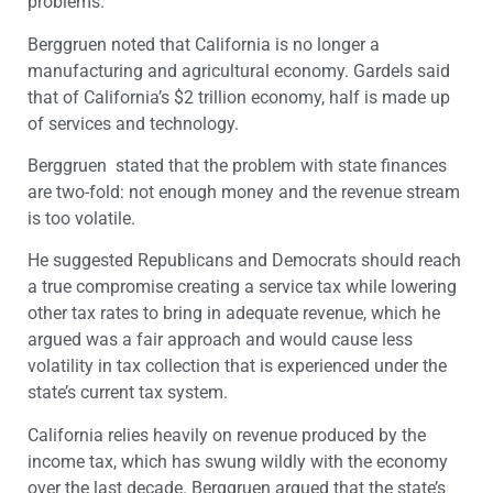
problems.
Berggruen noted that California is no longer a
manufacturing and agricultural economy. Gardels said
that of California’s $2 trillion economy, half is made up
of services and technology.
Berggruen stated that the problem with state finances
are two-fold: not enough money and the revenue stream
is too volatile.
He suggested Republicans and Democrats should reach
a true compromise creating a service tax while lowering
other tax rates to bring in adequate revenue, which he
argued was a fair approach and would cause less
volatility in tax collection that is experienced under the
state’s current tax system.
California relies heavily on revenue produced by the
income tax, which has swung wildly with the economy
over the last decade. Berggruen argued that the state’s