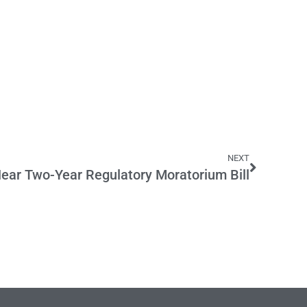
NEXT
Hear Two-Year Regulatory Moratorium Bill