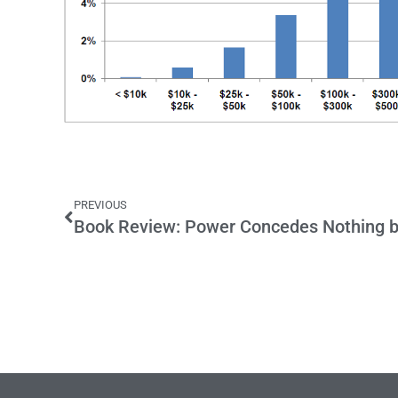
PREVIOUS
Book Review: Power Concedes Nothing b