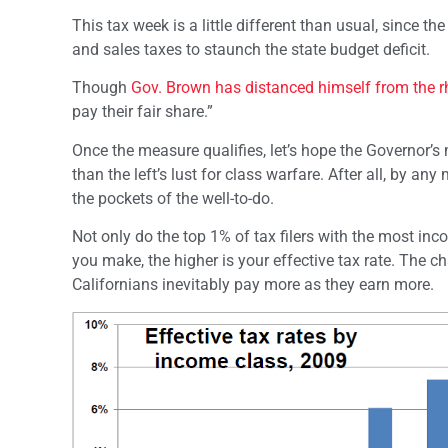
This tax week is a little different than usual, since th
and sales taxes to staunch the state budget deficit.
Though
Gov. Brown has distanced himself from the r
pay their fair share.”
Once the measure qualifies, let’s hope the Governor’
than the left’s lust for class warfare. After all, by an
the pockets of the well-to-do.
Not only do the top 1% of tax filers with the most in
you make, the higher is your effective tax rate. The
Californians inevitably pay more as they earn more.