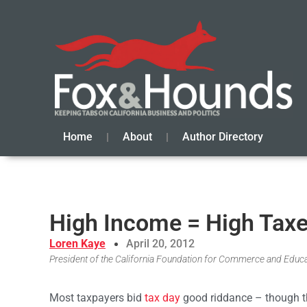
Home
About
Author Directory
High Income = High Tax
Loren Kaye
April 20, 2012
President of the California Foundation for Commerce and Educ
Most taxpayers bid
tax day
good riddance – though th