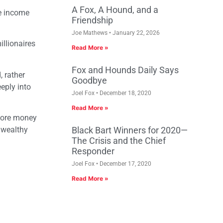
A Fox, A Hound, and a
e income
Friendship
Joe Mathews
January 22, 2026
llionaires
Read More »
Fox and Hounds Daily Says
 rather
Goodbye
eeply into
Joel Fox
December 18, 2020
Read More »
more money
 wealthy
Black Bart Winners for 2020—
The Crisis and the Chief
Responder
Joel Fox
December 17, 2020
Read More »