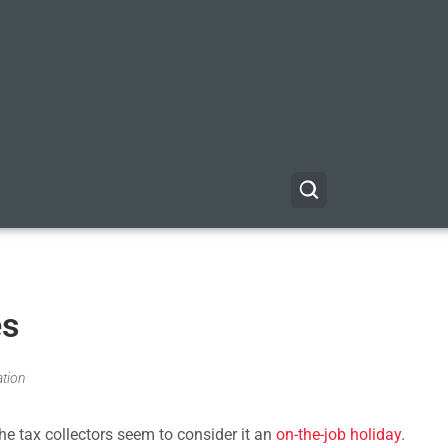
es
ation
e tax collectors seem to consider it an
on-the-job holiday
.