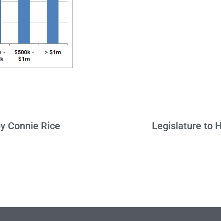
y Connie Rice
Legislature to 