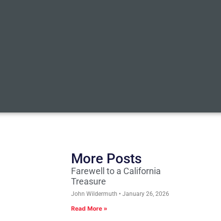
More Posts
Farewell to a California
Treasure
John Wildermuth
January 26, 2026
Read More »