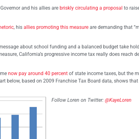
e Governor and his allies are
briskly circulating a proposal
to rais
hetoric
, his
allies promoting this measure
are demanding that “mi
s message about school funding and a balanced budget take hold,
y measure, California’s progressive income tax really does reach d
come
now pay around 40 percent
of state income taxes, but the 
 chart below, based on 2009 Franchise Tax Board data, shows that
Follow Loren on Twitter:
@KayeLoren