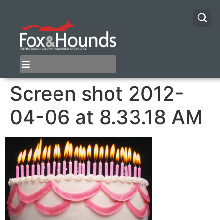
Screen shot 2012-
04-06 at 8.33.18 AM