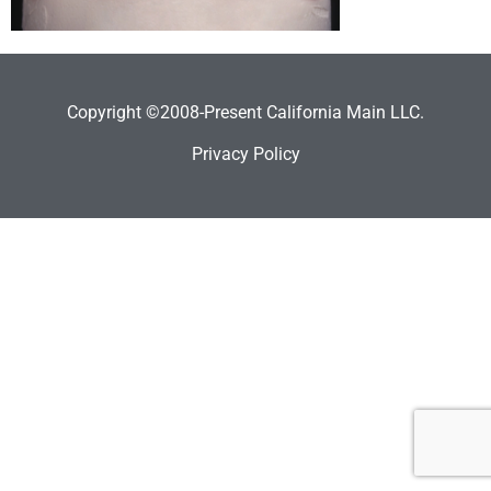
Copyright ©2008-Present California Main LLC.
Privacy Policy