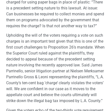
charged for using paper bags in place of plastic: “There
is a precedent setting nature to this lawsuit. At issue:
Can businesses be required to collect monies and spend
them on programs advocated by the government that
requires the charge? Is that not another way to tax?”
Upholding the will of the voters requiring a vote on such
charges is an important test given that this is one of the
first court challenges to Proposition 26’s mandate. When
the Superior Court ruled against the plaintiffs, they
decided to appeal because of the precedent setting
nature involving the recently approved law. Said James
Parrinello, senior litigation partner at Nielsen Merksamer
Parrinello Gross & Leoni representing the plaintiffs, “L.A.
County’s ten-cent bag ‘charge’ clearly violates the voters’
will. We are confident in our case as it moves to the
appellate court and believe the courts ultimately will
strike down the illegal bag tax imposed by L.A. County.”
Given the voters echo of the two-thirds vote requirement