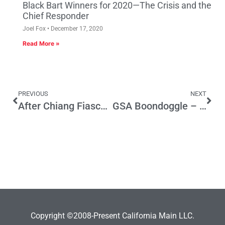
Black Bart Winners for 2020—The Crisis and the
Chief Responder
Joel Fox
December 17, 2020
Read More »
PREVIOUS
NEXT
After Chiang Fiasco, the Worst of Prop 25 Survives
GSA Boondoggle – Did $14 billion in stimulus funds play a part in the Henderson Hot Tub Scandal?
Copyright ©2008-Present California Main LLC.