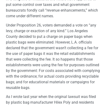
put some control over taxes and what government
bureaucrats fondly call “revenue enhancements,” which
come under different names.
Under Proposition 26, voters demanded a vote on “any
levy, charge or exaction of any kind.” Los Angeles
County decided to put a charge on paper bags when
plastic bags were eliminated. However, L.A. officials
declared that the government wasn’t collecting a fee for
the use of paper bags it was the retail establishments
that were collecting the fee. It so happens that those
establishments were using the fee for purposes outlined
by the government: For costs associated with complying
with the ordinance; for actual costs providing recyclable
bags; and for educational materials or campaigns for
reusable bags.
As I wrote last year when the original lawsuit was filed
by plastic bag manufacturer Hilex Poly and residents