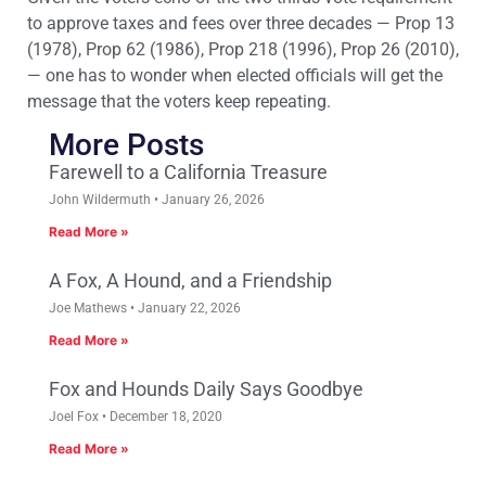
to approve taxes and fees over three decades — Prop 13
(1978), Prop 62 (1986), Prop 218 (1996), Prop 26 (2010),
— one has to wonder when elected officials will get the
message that the voters keep repeating.
More Posts
Farewell to a California Treasure
John Wildermuth
January 26, 2026
Read More »
A Fox, A Hound, and a Friendship
Joe Mathews
January 22, 2026
Read More »
Fox and Hounds Daily Says Goodbye
Joel Fox
December 18, 2020
Read More »