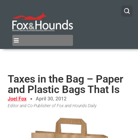
Taxes in the Bag – Paper
and Plastic Bags That Is
Joel Fox
April 30, 2012
Editor and Co-Publisher of Fox and Hounds Daily