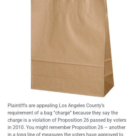
Plaintiffs are appealing Los Angeles County’s
requirement of a bag “charge” because they say the
charge is a violation of Proposition 26 passed by voters
in 2010. You might remember Proposition 26 – another
in a long line of measures the voters have approved to