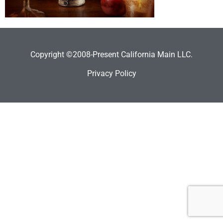
Copyright ©2008-Present California Main LLC.
Privacy Policy