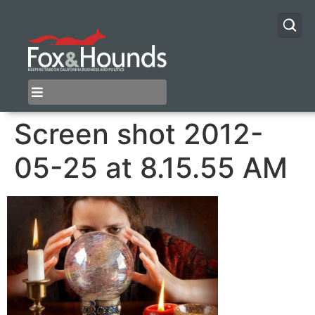
Screen shot 2012-
05-25 at 8.15.55 AM