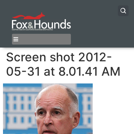
Screen shot 2012-
05-31 at 8.01.41 AM