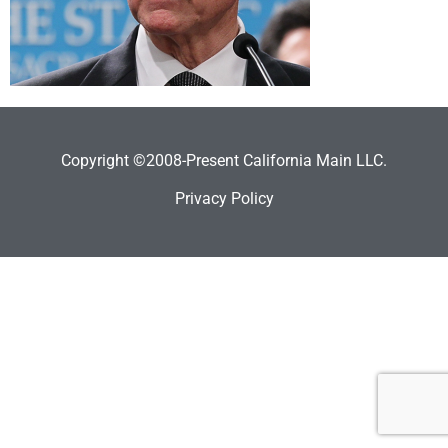
Copyright ©2008-Present California Main LLC.
Privacy Policy