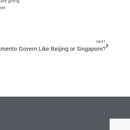
 are going
ore.
NEXT
mento Govern Like Beijing or Singapore?