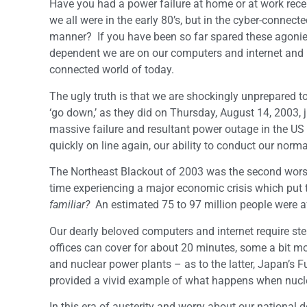
Have you had a power failure at home or at work recen
we all were in the early 80’s, but in the cyber-connect
manner? If you have been so far spared these agonies
dependent we are on our computers and internet and ho
connected world of today.
The ugly truth is that we are shockingly unprepared to
‘go down,’ as they did on Thursday, August 14, 2003, 
massive failure and resultant power outage in the U
quickly on line again, our ability to conduct our norm
The Northeast Blackout of 2003 was the second worst 
time experiencing a major economic crisis which put
familiar?
An estimated 75 to 97 million people were a
Our dearly beloved computers and internet require st
offices can cover for about 20 minutes, some a bit m
and nuclear power plants – as to the latter, Japan’s 
provided a vivid example of what happens when nuclea
In this era of austerity and worry about our national d