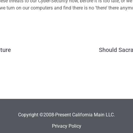
se threats to our Cyber-Security now, before it is too late, or we
we turn on our computers and find there is no ‘there’ there anym
ature
Should Sacra
Copyright ©2008-Present California Main LLC.
Privacy Policy