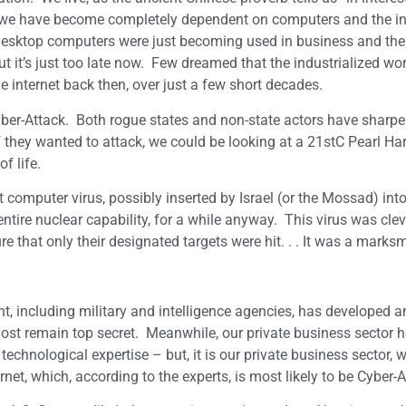
o, we have become completely dependent on computers and the int
desktop computers were just becoming used in business and the
ut it’s just too late now. Few dreamed that the industrialized wo
internet back then, over just a few short decades.
 Cyber-Attack. Both rogue states and non-state actors have sharp
if they wanted to attack, we could be looking at a 21stC Pearl Har
f life.
computer virus, possibly inserted by Israel (or the Mossad) into 
tire nuclear capability, for a while anyway. This virus was clev
e that only their designated targets were hit. . . It was a marksm
t, including military and intelligence agencies, has developed 
most remain top secret. Meanwhile, our private business sector h
hnological expertise – but, it is our private business sector, wi
t, which, according to the experts, is most likely to be Cyber-A