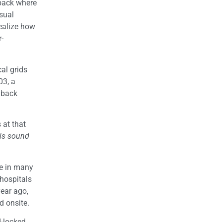
 back where
usual
ealize how
r-
al grids
03, a
 back
 at that
is sound
ee in many
hospitals
year ago,
d onsite.
d-locked