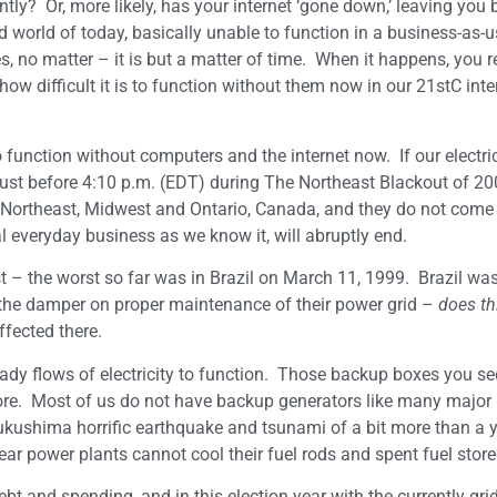
tly? Or, more likely, has your internet ‘gone down,’ leaving you
ed world of today, basically unable to function in a business-as-
, no matter – it is but a matter of time. When it happens, you r
w difficult it is to function without them now in our 21stC inte
 function without computers and the internet now. If our electric
just before 4:10 p.m. (EDT) during The Northeast Blackout of 20
S Northeast, Midwest and Ontario, Canada, and they do not come
al everyday business as we know it, will abruptly end.
– the worst so far was in Brazil on March 11, 1999. Brazil was
 the damper on proper maintenance of their power grid –
does th
ffected there.
eady flows of electricity to function. Those backup boxes you s
ore. Most of us do not have backup generators like many major 
Fukushima horrific earthquake and tsunami of a bit more than a 
r power plants cannot cool their fuel rods and spent fuel store
ebt and spending, and in this election year with the currently gri