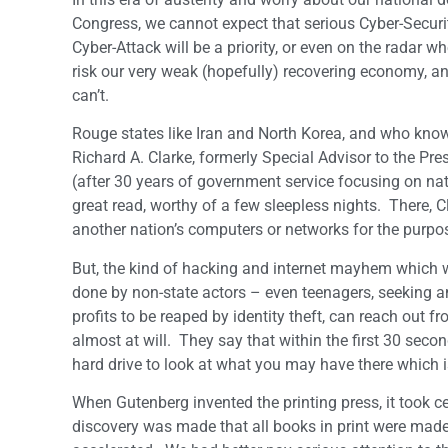
Congress, we cannot expect that serious Cyber-Securit
Cyber-Attack will be a priority, or even on the radar 
risk our very weak (hopefully) recovering economy, an
can’t.
Rouge states like Iran and North Korea, and who know
Richard A. Clarke, formerly Special Advisor to the Pre
(after 30 years of government service focusing on nat
great read, worthy of a few sleepless nights. There, C
another nation’s computers or networks for the purpo
But, the kind of hacking and internet mayhem which w
done by non-state actors – even teenagers, seeking am
profits to be reaped by identity theft, can reach out 
almost at will. They say that within the first 30 seco
hard drive to look at what you may have there which is
When Gutenberg invented the printing press, it took ce
discovery was made that all books in print were made