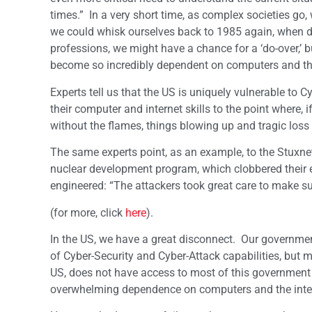
times.” In a very short time, as complex societies g
we could whisk ourselves back to 1985 again, when 
professions, we might have a chance for a ‘do-over,’ b
become so incredibly dependent on computers and the 
Experts tell us that the US is uniquely vulnerable to
their computer and internet skills to the point where, 
without the flames, things blowing up and tragic loss o
The same experts point, as an example, to the Stuxnet 
nuclear development program, which clobbered their en
engineered: “The attackers took great care to make sur
(for more, click
here
).
In the US, we have a great disconnect. Our governmen
of Cyber-Security and Cyber-Attack capabilities, but 
US, does not have access to most of this government tec
overwhelming dependence on computers and the interne