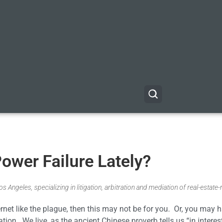
ower Failure Lately?
 Angeles, specializing in litigation, arbitration and mediation of real-estate-
rnet like the plague, then this may not be for you. Or, you may 
tion. We live, as the ancient Chinese proverb tells us “in interes