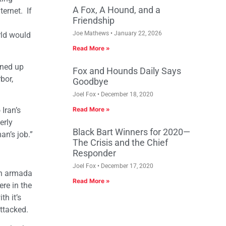
A Fox, A Hound, and a
ernet. If
Friendship
Joe Mathews
January 22, 2026
rld would
Read More »
ened up
Fox and Hounds Daily Says
bor,
Goodbye
Joel Fox
December 18, 2020
Iran’s
Read More »
erly
Black Bart Winners for 2020—
an’s job.”
The Crisis and the Chief
Responder
Joel Fox
December 17, 2020
an armada
Read More »
ere in the
th it’s
ttacked.