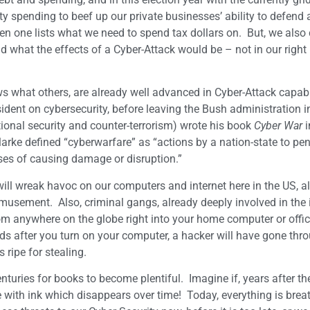
y spending to beef up our private businesses’ ability to defend 
when one lists what we need to spend tax dollars on. But, we also
d what the effects of a Cyber-Attack would be – not in our right
s what others, are already well advanced in Cyber-Attack capabi
sident on cybersecurity, before leaving the Bush administration 
ional security and counter-terrorism) wrote his book
Cyber War
i
larke defined “cyberwarfare” as “actions by a nation-state to pen
ses of causing damage or disruption.”
ill wreak havoc on our computers and internet here in the US, a
usement. Also, criminal gangs, already deeply involved in the il
from anywhere on the globe right into your home computer or offi
nds after you turn on your computer, a hacker will have gone thr
 ripe for stealing.
nturies for books to become plentiful. Imagine if, years after the
 with ink which disappears over time! Today, everything is brea