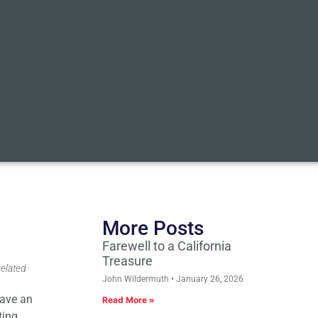
More Posts
Farewell to a California
Treasure
related
John Wildermuth
January 26, 2026
have an
Read More »
ting