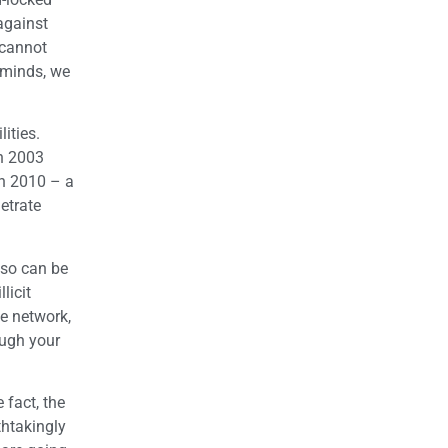
against
 cannot
 minds, we
lities.
in 2003
n 2010 – a
etrate
lso can be
licit
ce network,
ough your
 fact, the
thtakingly