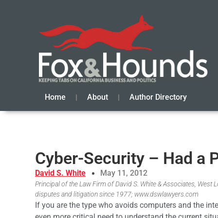
Home
About
Author Directory
Cyber-Security – Had a P
David S. White
May 11, 2012
Principal of the Law Firm of David S. White & Associates, West Los
disputes and litigation since 1977; www.dswlawyers.com
If you are the type who avoids computers and the inte
even more critical need to understand the current situa