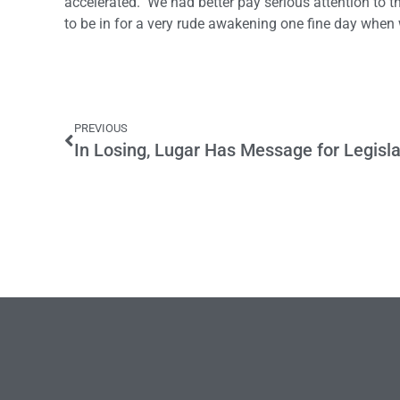
accelerated. We had better pay serious attention to the
to be in for a very rude awakening one fine day when 
PREVIOUS
In Losing, Lugar Has Message for Legisl