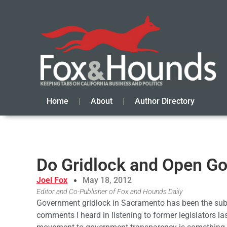
Home
About
Author Directory
Do Gridlock and Open G
Joel Fox
May 18, 2012
Editor and Co-Publisher of Fox and Hounds Daily
Government gridlock in Sacramento has been the subj
comments I heard in listening to former legislators la