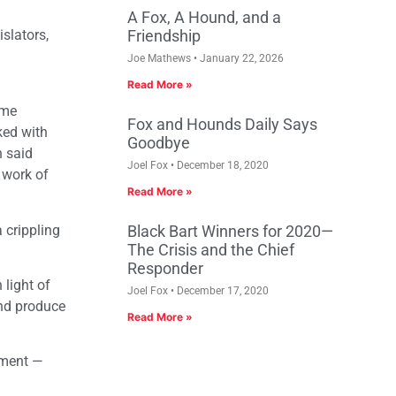
A Fox, A Hound, and a
slators,
Friendship
Joe Mathews
January 22, 2026
Read More »
ome
Fox and Hounds Daily Says
ked with
Goodbye
n said
Joel Fox
December 18, 2020
 work of
Read More »
 crippling
Black Bart Winners for 2020—
The Crisis and the Chief
Responder
 light of
Joel Fox
December 17, 2020
and produce
Read More »
nment —