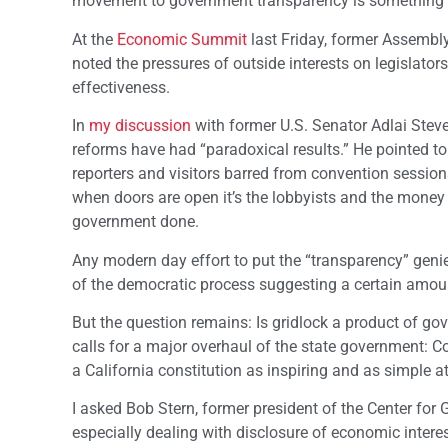
movement to government transparency is something t
At the
Economic Summit
last Friday, former Assembly
noted the pressures of outside interests on legislato
effectiveness.
In
my discussion
with former U.S. Senator Adlai Steve
reforms have had “paradoxical results.” He pointed to
reporters and visitors barred from convention sessio
when doors are open it’s the lobbyists and the money 
government done.
Any modern day effort to put the “transparency” geni
of the democratic process suggesting a certain amount
But the question remains: Is gridlock a product of gov
calls for a major overhaul of the state government: 
a California constitution as inspiring and as simple at
I asked Bob Stern, former president of the Center f
especially dealing with disclosure of economic interes