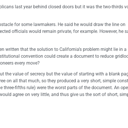
icans last year behind closed doors but it was the two-thirds v
obstacle for some lawmakers. He said he would draw the line on
ected officials would remain private, for example. However, he s
written that the solution to California’s problem might lie in a
titutional convention could create a document to reduce gridloc
tioneers every move?
 the value of secrecy but the value of starting with a blank pa
ee on all that much, so they produced a very short, simple const
three-fifths rule) were the worst parts of the document. An ope
ould agree on very little, and thus give us the sort of short, sim