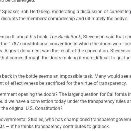
o be challenged.
 Speaker, Bob Hertzberg, moderating a discussion of current legi
rs disrupts the members’ comradeship and ultimately the body’s
nson III about his book,
The Black Book
, Stevenson said that s
 the 1787 constitutional convention in which the doors were loc
ns. A great document was the result of the convention. Stevenso
that comes through the doors making it more difficult to get the
e back in the bottle seems an impossible task. Many would see a
 of effectiveness be sacrificed for the virtue of transparency.
ernment opening the doors? The larger question for California in
Could we have a convention today under the transparency rules 
 the original U.S. Constitution?
or Governmental Studies, who has championed transparent gover
ts — if he thinks transparency contributes to gridlock.