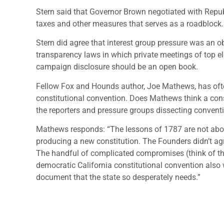
Stern said that Governor Brown negotiated with Republ
taxes and other measures that serves as a roadblock.
Stern did agree that interest group pressure was an 
transparency laws in which private meetings of top el
campaign disclosure should be an open book.
Fellow Fox and Hounds author, Joe Mathews, has often 
constitutional convention. Does Mathews think a cons
the reporters and pressure groups dissecting conven
Mathews responds: “The lessons of 1787 are not about
producing a new constitution. The Founders didn’t agr
The handful of complicated compromises (think of the 
democratic California constitutional convention also w
document that the state so desperately needs.”