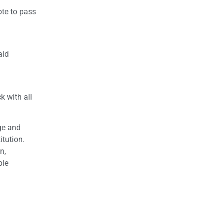
ote to pass
aid
k with all
ge and
itution.
n,
ple