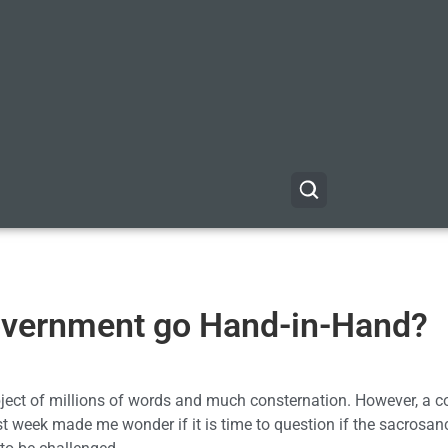
overnment go Hand-in-Hand?
ect of millions of words and much consternation. However, a c
st week made me wonder if it is time to question if the sacrosan