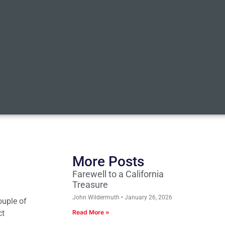
More Posts
Farewell to a California
Treasure
John Wildermuth
January 26, 2026
ouple of
ct
Read More »