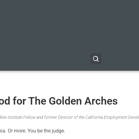
God for The Golden Arches
Milken Institute Fellow and former Director of the California Employment Dev
nia. Or more. You be the judge.