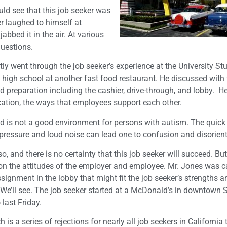
ld see that this job seeker was
r laughed to himself at
bbed it in the air. At various
questions.
tly went through the job seeker’s experience at the University St
n high school at another fast food restaurant. He discussed with 
 preparation including the cashier, drive-through, and lobby. H
tion, the ways that employees support each other.
d is not a good environment for persons with autism. The quick
pressure and loud noise can lead one to confusion and disorient
o, and there is no certainty that this job seeker will succeed. But
n the attitudes of the employer and employee. Mr. Jones was ca
ssignment in the lobby that might fit the job seeker’s strengths a
. We’ll see. The job seeker started at a McDonald’s in downtown 
 last Friday.
 is a series of rejections for nearly all job seekers in California