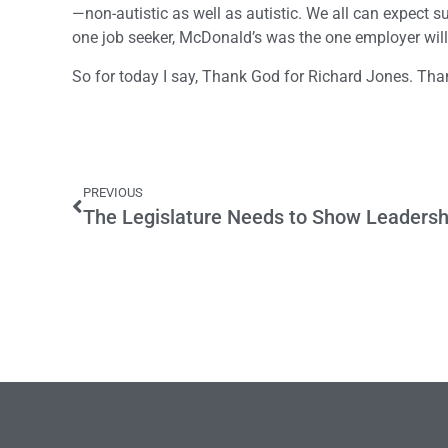
—non-autistic as well as autistic. We all can expect s
one job seeker, McDonald’s was the one employer willi
So for today I say, Thank God for Richard Jones. Th
PREVIOUS