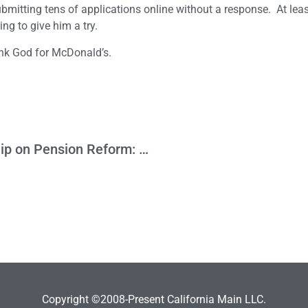
ubmitting tens of applications online without a response. At least
ng to give him a try.
ank God for McDonald’s.
The Legislature Needs to Show Leadership on Pension Reform: Expiration Date for Measure to Go Before Voters is June 28th
Copyright ©2008-Present California Main LLC.