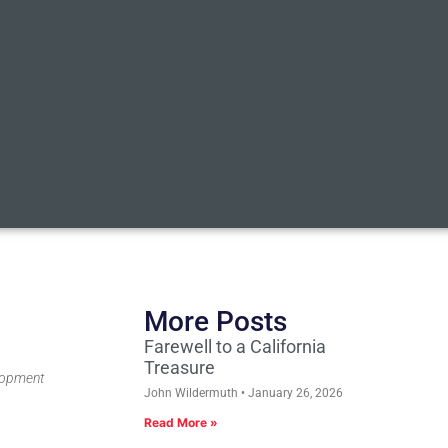
More Posts
Farewell to a California
Treasure
elopment
John Wildermuth
January 26, 2026
Read More »