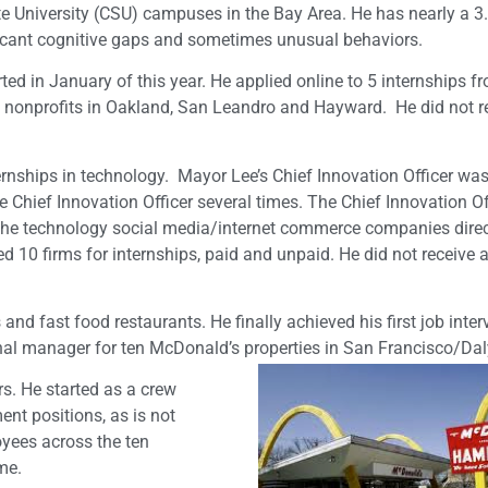
ate University (CSU) campuses in the Bay Area. He has nearly a 3
ificant cognitive gaps and sometimes unusual behaviors.
ed in January of this year. He applied online to 5 internships f
ith nonprofits in Oakland, San Leandro and Hayward. He did not r
rnships in technology. Mayor Lee’s Chief Innovation Officer was
Chief Innovation Officer several times. The Chief Innovation Of
the technology social media/internet commerce companies direc
ed 10 firms for internships, paid and unpaid. He did not receive a
nd fast food restaurants. He finally achieved his first job inter
nal manager for ten McDonald’s properties in San Francisco/Daly
s. He started as a crew
t positions, as is not
ees across the ten
me.