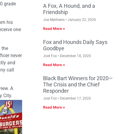
.0 grade
A Fox, A Hound, and a
Friendship
Joe Mathews
January 22, 2026
rom his
Read More »
eceive one
Fox and Hounds Daily Says
Goodbye
 the
ficer never
Joel Fox
December 18, 2020
tly and
Read More »
ny call
Black Bart Winners for 2020—
The Crisis and the Chief
view. A
Responder
 City.
Joel Fox
December 17, 2020
Read More »