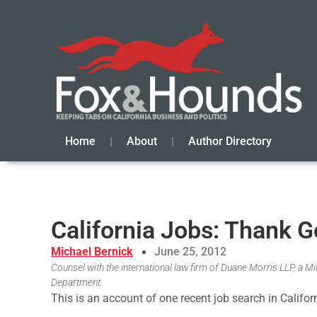
Home
About
Author Directory
California Jobs: Thank 
Michael Bernick
June 25, 2012
Counsel with the international law firm of Duane Morris LLP, a 
Department.
This is an account of one recent job search in Califor