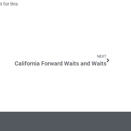
 for this
NEXT
California Forward Waits and Waits