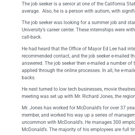
The job seeker is a senior at one of the California St
average. Also, he is a person with autism, with sign
The job seeker was looking for a summer job and start
University’s career center. These internships were w
call-back.
He had heard that the Office of Mayor Ed Lee had inte
recommended contact, and the job seeker e-mailed the 
answered. The job seeker then e-mailed a number of 
applied through the online processes. In all, he e-mail
backs.
He next turned to low tech businesses, movie theatres a
meeting was set up with Mr. Richard Jones, the regio
Mr. Jones has worked for McDonald’s for over 37 year
member, and worked his way up a series of managemen
uncommon with McDonald’s. He manages 300 employ
McDonald’s. The majority of his employees are full ti