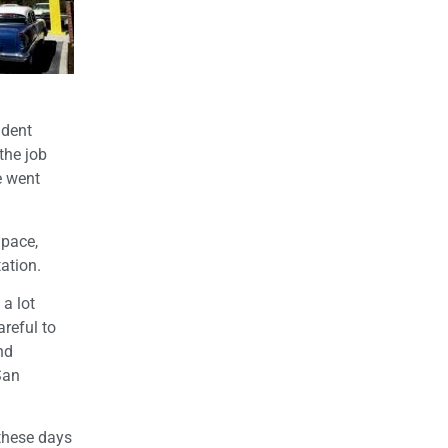
udent
the job
e went
 pace,
ation.
 a lot
reful to
nd
San
 these days