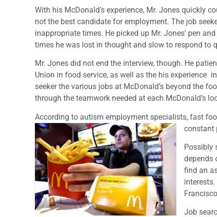
With his McDonald’s experience, Mr. Jones quickly cou
not the best candidate for employment. The job seeke
inappropriate times. He picked up Mr. Jones’ pen and ja
times he was lost in thought and slow to respond to 
Mr. Jones did not end the interview, though. He patien
Union in food service, as well as the his experience i
seeker the various jobs at McDonald’s beyond the food
through the teamwork needed at each McDonald’s loca
According to autism employment specialists, fast foo
constant 
Possibly s
depends o
find an a
interests
Francisco
Job search