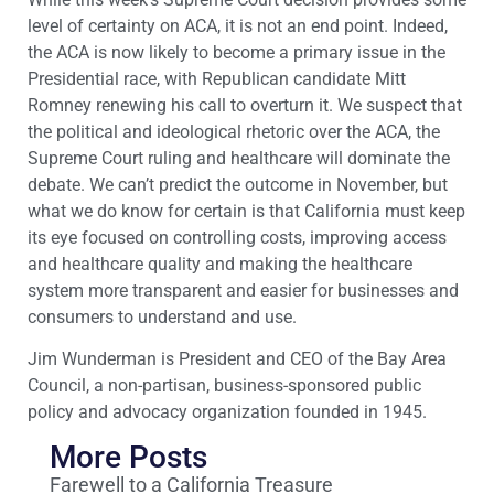
level of certainty on ACA, it is not an end point. Indeed,
the ACA is now likely to become a primary issue in the
Presidential race, with Republican candidate Mitt
Romney renewing his call to overturn it. We suspect that
the political and ideological rhetoric over the ACA, the
Supreme Court ruling and healthcare will dominate the
debate. We can’t predict the outcome in November, but
what we do know for certain is that California must keep
its eye focused on controlling costs, improving access
and healthcare quality and making the healthcare
system more transparent and easier for businesses and
consumers to understand and use.
Jim Wunderman is President and CEO of the Bay Area
Council, a non-partisan, business-sponsored public
policy and advocacy organization founded in 1945.
More Posts
Farewell to a California Treasure