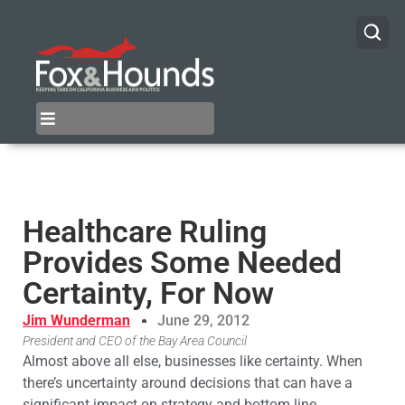
Healthcare Ruling
Provides Some Needed
Certainty, For Now
Jim Wunderman
June 29, 2012
President and CEO of the Bay Area Council
Almost above all else, businesses like certainty. When
there’s uncertainty around decisions that can have a
significant impact on strategy and bottom line,