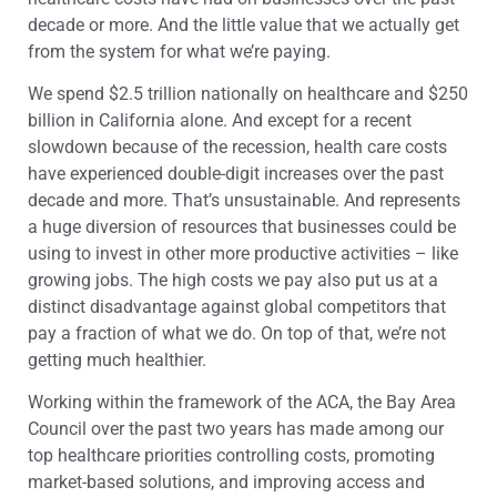
decade or more. And the little value that we actually get
from the system for what we’re paying.
We spend $2.5 trillion nationally on healthcare and $250
billion in California alone. And except for a recent
slowdown because of the recession, health care costs
have experienced double-digit increases over the past
decade and more. That’s unsustainable. And represents
a huge diversion of resources that businesses could be
using to invest in other more productive activities – like
growing jobs. The high costs we pay also put us at a
distinct disadvantage against global competitors that
pay a fraction of what we do. On top of that, we’re not
getting much healthier.
Working within the framework of the ACA, the Bay Area
Council over the past two years has made among our
top healthcare priorities controlling costs, promoting
market-based solutions, and improving access and