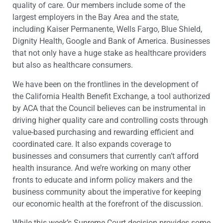
quality of care. Our members include some of the
largest employers in the Bay Area and the state,
including Kaiser Permanente, Wells Fargo, Blue Shield,
Dignity Health, Google and Bank of America. Businesses
that not only have a huge stake as healthcare providers
but also as healthcare consumers.
We have been on the frontlines in the development of
the California Health Benefit Exchange, a tool authorized
by ACA that the Council believes can be instrumental in
driving higher quality care and controlling costs through
value-based purchasing and rewarding efficient and
coordinated care. It also expands coverage to
businesses and consumers that currently can’t afford
health insurance. And we’re working on many other
fronts to educate and inform policy makers and the
business community about the imperative for keeping
our economic health at the forefront of the discussion.
While this week’s Supreme Court decision provides some