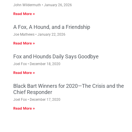
John Wildermuth
January 26, 2026
Read More »
A Fox, A Hound, and a Friendship
Joe Mathews
January 22, 2026
Read More »
Fox and Hounds Daily Says Goodbye
Joel Fox
December 18, 2020
Read More »
Black Bart Winners for 2020—The Crisis and the
Chief Responder
Joel Fox
December 17, 2020
Read More »