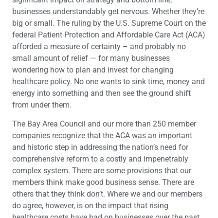
businesses understandably get nervous. Whether they’re
big or small. The ruling by the U.S. Supreme Court on the
federal Patient Protection and Affordable Care Act (ACA)
afforded a measure of certainty – and probably no
small amount of relief — for many businesses
wondering how to plan and invest for changing
healthcare policy. No one wants to sink time, money and
energy into something and then see the ground shift
from under them.
The Bay Area Council and our more than 250 member
companies recognize that the ACA was an important
and historic step in addressing the nation’s need for
comprehensive reform to a costly and impenetrably
complex system. There are some provisions that our
members think make good business sense. There are
others that they think don’t. Where we and our members
do agree, however, is on the impact that rising
healthcare costs have had on businesses over the past