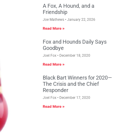
A Fox, A Hound, and a
Friendship
Joe Mathews
January 22, 2026
Read More »
Fox and Hounds Daily Says
Goodbye
Joel Fox
December 18, 2020
Read More »
Black Bart Winners for 2020—
The Crisis and the Chief
Responder
Joel Fox
December 17, 2020
Read More »