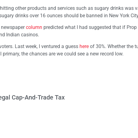
hitting other products and services such as sugary drinks was v
ugary drinks over 16 ounces should be banned in New York City
y newspaper
column
predicted what I had suggested that if Prop
nd Indian casinos.
 voters. Last week, I ventured a guess
here
of 30%. Whether the tu
l primary, the chances are we could see a new record low.
llegal Cap-And-Trade Tax