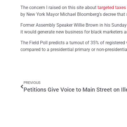
The concern I raised on this site about
targeted taxes
by New York Mayor Michael Bloomberg’s decree that s
Former Assembly Speaker Willie Brown in his Sunda
it would generate new business for black marketers a
The Field Poll predicts a turnout of 35% of registered
compared to a presidential primary or non-presidentia
PREVIOUS
Petitions Give Voice to Main Street on I