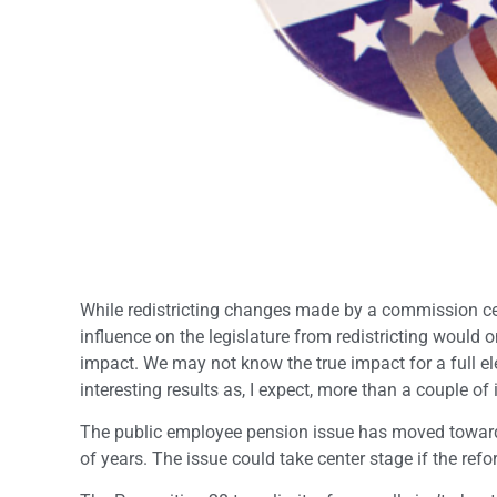
While redistricting changes made by a commission certa
influence on the legislature from redistricting would
impact. We may not know the true impact for a full ele
interesting results as, I expect, more than a couple of
The public employee pension issue has moved toward t
of years. The issue could take center stage if the re