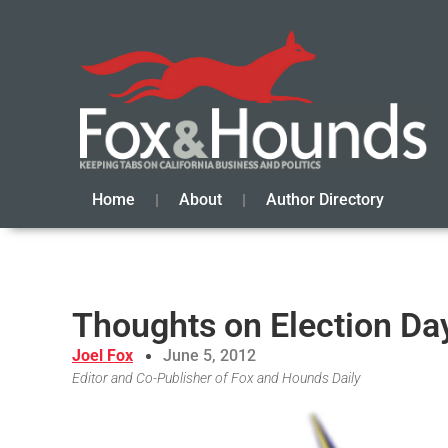
Home
About
Author Directory
Thoughts on Election Da
Joel Fox
June 5, 2012
Editor and Co-Publisher of Fox and Hounds Daily