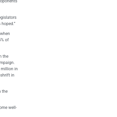
proponents
egislators
s hoped.”
0 when
5% of
n the
ampaign.
million in
shrift in
n the
ome well-