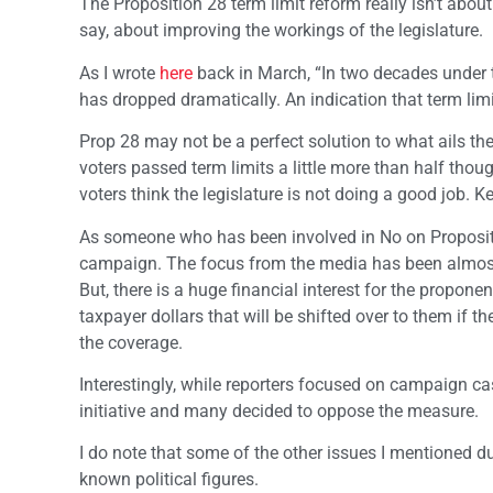
The Proposition 28 term limit reform really isn’t about
say, about improving the workings of the legislature.
As I wrote
here
back in March, “In two decades under th
has dropped dramatically. An indication that term limi
Prop 28 may not be a perfect solution to what ails the
voters passed term limits a little more than half tho
voters think the legislature is not doing a good job. 
As someone who has been involved in No on Proposition
campaign. The focus from the media has been almost 
But, there is a huge financial interest for the propon
taxpayer dollars that will be shifted over to them if th
the coverage.
Interestingly, while reporters focused on campaign ca
initiative and many decided to oppose the measure.
I do note that some of the other issues I mentioned 
known political figures.