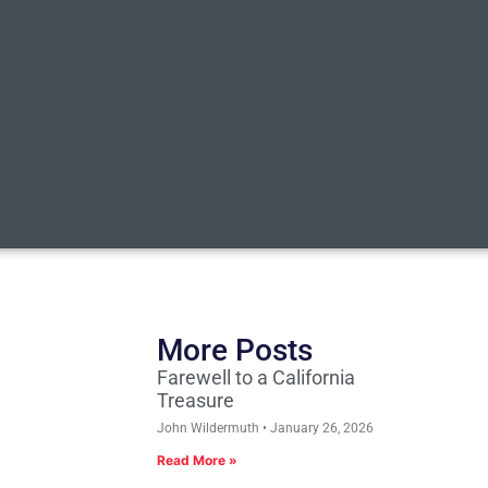
More Posts
Farewell to a California
Treasure
John Wildermuth
January 26, 2026
Read More »