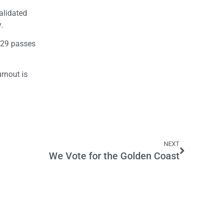
alidated
.
 29 passes
rnout is
NEXT
We Vote for the Golden Coast