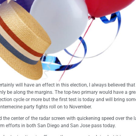
inly will have an effect in this election, I always believed that
 only be along the margins. The top-two primary would have a gre
ction cycle or more but the first test is today and will bring som
 internecine party fights roll on to November.
he center of the radar screen with quickening speed over the l
form efforts in both San Diego and San Jose pass today.