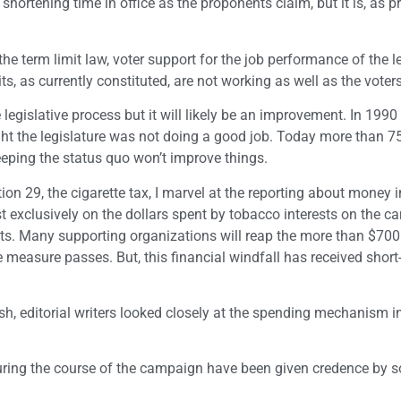
 shortening time in office as the proponents claim, but it is, as 
e term limit law, voter support for the job performance of the l
ts, as currently constituted, are not working as well as the voter
 legislative process but it will likely be an improvement. In 199
ught the legislature was not doing a good job. Today more than 7
Keeping the status quo won’t improve things.
 29, the cigarette tax, I marvel at the reporting about money i
exclusively on the dollars spent by tobacco interests on the c
ents. Many supporting organizations will reap the more than $700 
e measure passes. But, this financial windfall has received short-
sh, editorial writers looked closely at the spending mechanism i
during the course of the campaign have been given credence by s