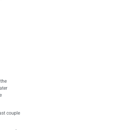
 the
ater
e
ast couple