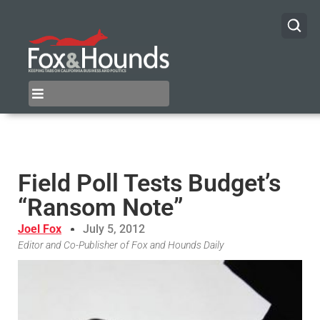
Field Poll Tests Budget’s
“Ransom Note”
Joel Fox
July 5, 2012
Editor and Co-Publisher of Fox and Hounds Daily