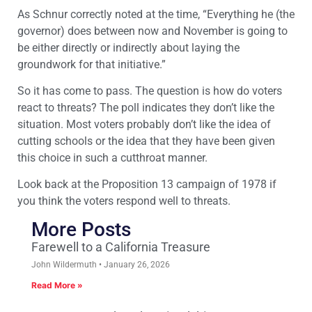
As Schnur correctly noted at the time, “Everything he (the
governor) does between now and November is going to
be either directly or indirectly about laying the
groundwork for that initiative.”
So it has come to pass. The question is how do voters
react to threats? The poll indicates they don’t like the
situation. Most voters probably don’t like the idea of
cutting schools or the idea that they have been given
this choice in such a cutthroat manner.
Look back at the Proposition 13 campaign of 1978 if
you think the voters respond well to threats.
More Posts
Farewell to a California Treasure
John Wildermuth
January 26, 2026
Read More »