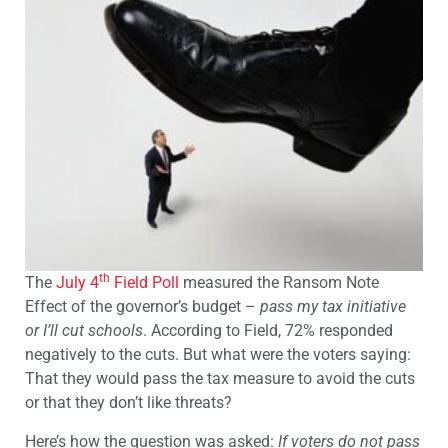
th
The
July 4
Field Poll
measured the Ransom Note
Effect of the governor’s budget –
pass my tax initiative
or I’ll cut schools
. According to Field, 72% responded
negatively to the cuts. But what were the voters saying:
That they would pass the tax measure to avoid the cuts
or that they don’t like threats?
Here’s how the question was asked:
If voters do not pass