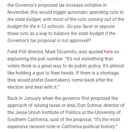
the Governor’s proposed tax increase initiative in
November, this would trigger automatic spending cuts to
the state budget, with most of the cuts coming out of the
budget for the k-12 schools. Do you favor or oppose
these cuts as a way to balance the state budget if the
Governor’s tax proposal is not approved?
Field Poll director, Mark Dicamillo, was quoted
here
as
explaining the poll number: “It’s not something that
voters think is a great way to do public policy. It’s almost
like holding a gun to their heads. If there is a shortage,
they would prefer (lawmakers) come back after the
election and deal with it.”
Back in January when the governor first proposed the
approach of raising taxes or else, Dan Schnur, director of
the Jesse Unruh Institute of Politics at the University of
Southern California, said of the proposal, “It’s the most
expensive ransom note in California political history.”