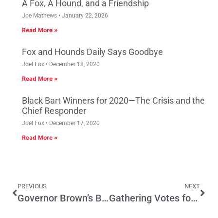
A Fox, A Hound, and a Friendship
Joe Mathews
January 22, 2026
Read More »
Fox and Hounds Daily Says Goodbye
Joel Fox
December 18, 2020
Read More »
Black Bart Winners for 2020—The Crisis and the
Chief Responder
Joel Fox
December 17, 2020
Read More »
PREVIOUS
NEXT
Governor Brown’s Budget Head Fake
Gathering Votes for High Speed Rail: “You Can’t Always Get What You Want”