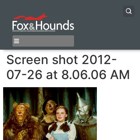
Screen shot 2012-
07-26 at 8.06.06 AM