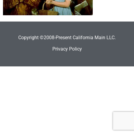
Copyright ©2008-Present California Main LLC.
Privacy Policy