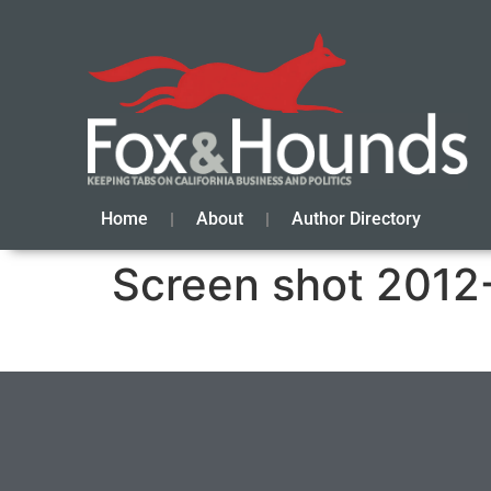
Home
About
Author Directory
Screen shot 2012