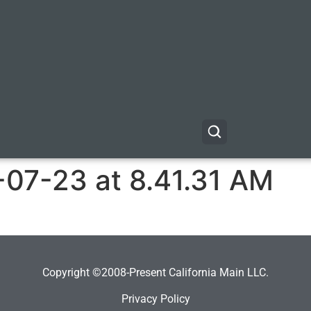
-07-23 at 8.41.31 AM
Copyright ©2008-Present California Main LLC.
Privacy Policy