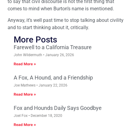
to say that civil discourse is not the first thing that
comes to mind when Burton’s name is mentioned.
Anyway, it’s well past time to stop talking about civility
and to start thinking about it, critically.
More Posts
Farewell to a California Treasure
John Wildermuth
January 26, 2026
Read More »
A Fox, A Hound, and a Friendship
Joe Mathews
January 22, 2026
Read More »
Fox and Hounds Daily Says Goodbye
Joel Fox
December 18, 2020
Read More »