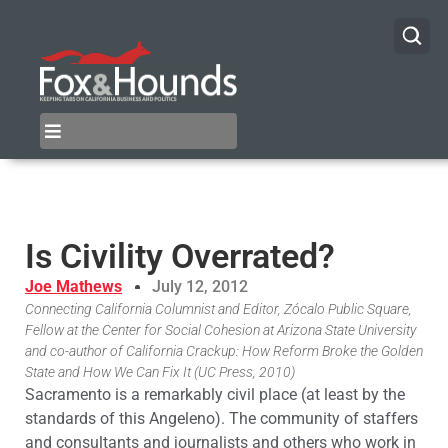
Is Civility Overrated?
Joe Mathews
July 12, 2012
Connecting California Columnist and Editor, Zócalo Public Square,
Fellow at the Center for Social Cohesion at Arizona State University
and co-author of California Crackup: How Reform Broke the Golden
State and How We Can Fix It (UC Press, 2010)
Sacramento is a remarkably civil place (at least by the
standards of this Angeleno). The community of staffers
and consultants and journalists and others who work in