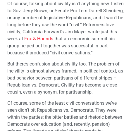
Of course, talking about civility isn’t anything new. Listen
to Gov. Jerry Brown, or Senate Pro Tem Darrell Steinberg,
or any number of legislative Republicans, and it won’t be
long before they use the word “civil.” Reformers love
civility; California Forward’s Jim Mayer wrote just this
week at
Fox & Hounds
that an economic summit his
group helped put together was successful in part
because it produced “civil conversations.”
But there’s confusion about civility too. The problem of
incivility is almost always framed, in political context, as
bad behavior between partisans of different stripes –
Republican vs. Democrat. Civility has become a close
cousin, even a synonym, for partisanship.
Of course, some of the least civil conversations we’ve
seen didn’t pit Republicans vs. Democrats. They were
within the parties; the bitter battles and rhetoric between
Democrats over education (and, recently, pension)