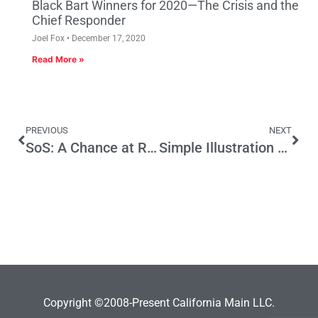
Black Bart Winners for 2020—The Crisis and the
Chief Responder
Joel Fox
December 17, 2020
Read More »
PREVIOUS
NEXT
SoS: A Chance at Reform?
Simple Illustration of California’s Budget Dilemma
Copyright ©2008-Present California Main LLC.