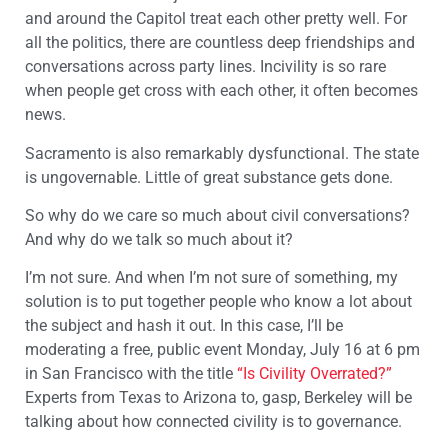
and around the Capitol treat each other pretty well. For
all the politics, there are countless deep friendships and
conversations across party lines. Incivility is so rare
when people get cross with each other, it often becomes
news.
Sacramento is also remarkably dysfunctional. The state
is ungovernable. Little of great substance gets done.
So why do we care so much about civil conversations?
And why do we talk so much about it?
I’m not sure. And when I’m not sure of something, my
solution is to put together people who know a lot about
the subject and hash it out. In this case, I’ll be
moderating a free, public event Monday, July 16 at 6 pm
in San Francisco with the title
“Is Civility Overrated?”
Experts from Texas to Arizona to, gasp, Berkeley will be
talking about how connected civility is to governance.