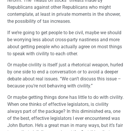
reform. The “heads on sticks” threats made by
Republicans against other Republicans who might
contemplate, at least in private moments in the shower,
the possibility of tax increases.
If we’re going to get people to be civil, maybe we should
be worrying less about cross-party nastiness and more
about getting people who actually agree on most things
to speak with civility to each other.
Or maybe civility is itself just a rhetorical weapon, hurled
by one side to end a conversation or to avoid a deeper
debate about real issues. “We can’t discuss this issue –
because you’re not behaving with civility.”
Or maybe getting things done has little to do with civility.
When one thinks of effective legislators, is civility
always part of the package? In this diminished era, one
of the best, effective legislators I ever encountered was
John Burton. He’s a great man in many ways, but it’s fair