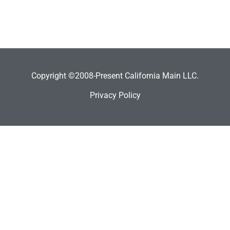
Copyright ©2008-Present California Main LLC.
Privacy Policy