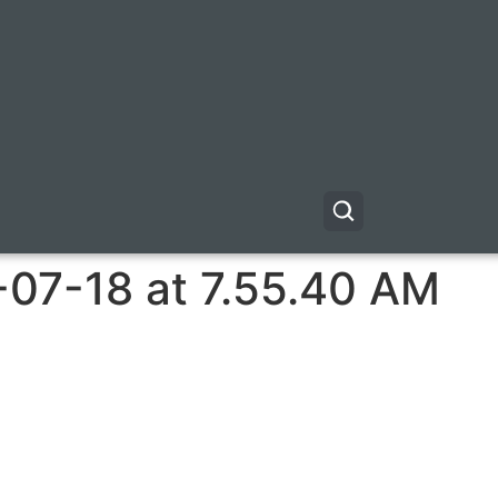
-07-18 at 7.55.40 AM