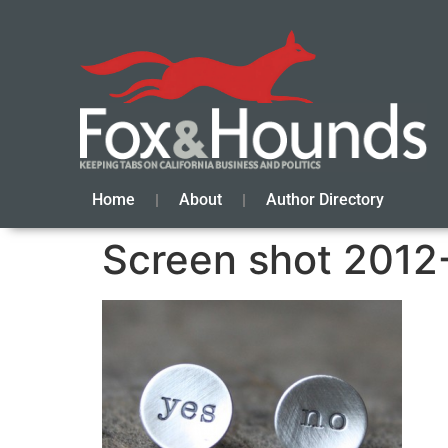
Home
About
Author Directory
Screen shot 2012