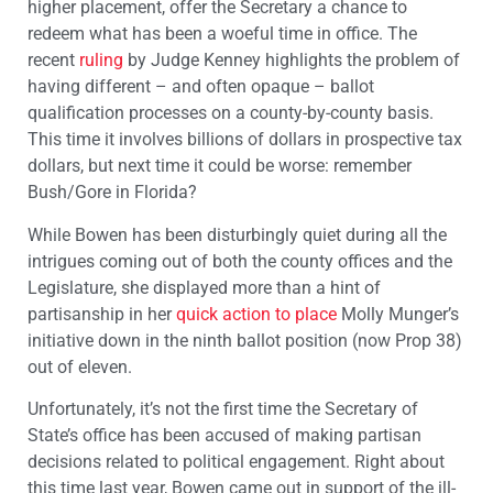
higher placement, offer the Secretary a chance to
redeem what has been a woeful time in office. The
recent
ruling
by Judge Kenney highlights the problem of
having different – and often opaque – ballot
qualification processes on a county-by-county basis.
This time it involves billions of dollars in prospective tax
dollars, but next time it could be worse: remember
Bush/Gore in Florida?
While Bowen has been disturbingly quiet during all the
intrigues coming out of both the county offices and the
Legislature, she displayed more than a hint of
partisanship in her
quick action to place
Molly Munger’s
initiative down in the ninth ballot position (now Prop 38)
out of eleven.
Unfortunately, it’s not the first time the Secretary of
State’s office has been accused of making partisan
decisions related to political engagement. Right about
this time last year, Bowen came out in support of the ill-