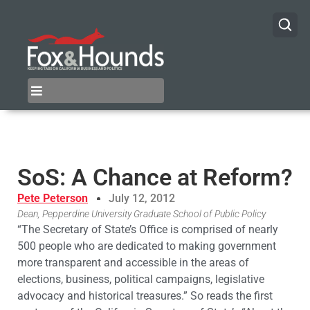
SoS: A Chance at Reform?
Pete Peterson
July 12, 2012
Dean, Pepperdine University Graduate School of Public Policy
“The Secretary of State’s Office is comprised of nearly
500 people who are dedicated to making government
more transparent and accessible in the areas of
elections, business, political campaigns, legislative
advocacy and historical treasures.” So reads the first