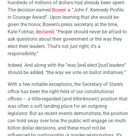
hundreds of millions of dollars had already been spent.
The decision earned
Bowen
a “John F. Kennedy Profile
in Courage Award”. Upon learning that she would be
given the honor, Bowen’s press secretary at the time,
Kate Folmar,
declared
, “People should never be afraid to
ask questions about their government or the way they
elect their leaders. That’s not just right; it’s a
responsibility.”
Indeed. And along with the “way [we] elect [our] leaders”
should be added, “the way we vote on ballot initiatives.”
With a few notable exceptions, the Secretary of State’s
office has been the right field of our constitutional
offices – a little-regarded (and little-known) position that
was often a soft landing place for an outgoing
legislator. But as recent events demonstrate, the position
can hold sway over how the public will engage on multi-
billion dollar decisions, and these must not be
influenced by partisanship or insider relationships. It’s