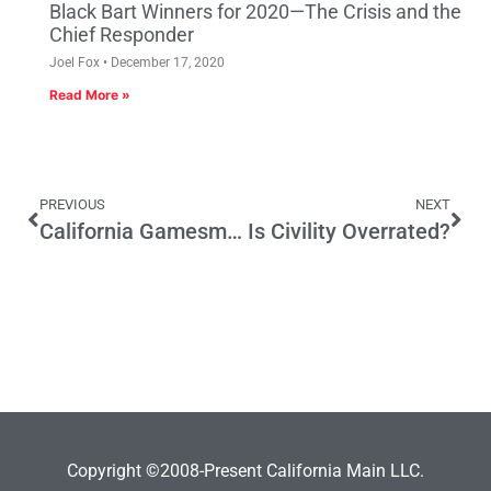
Black Bart Winners for 2020—The Crisis and the
Chief Responder
Joel Fox
December 17, 2020
Read More »
PREVIOUS
NEXT
California Gamesmanship
Is Civility Overrated?
Copyright ©2008-Present California Main LLC.