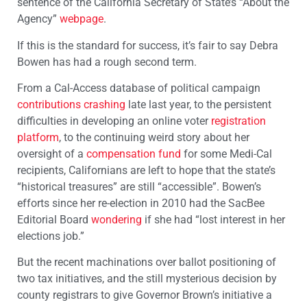
sentence of the California Secretary of State’s “About the
Agency”
webpage
.
If this is the standard for success, it’s fair to say Debra
Bowen has had a rough second term.
From a Cal-Access database of political campaign
contributions crashing
late last year, to the persistent
difficulties in developing an online voter
registration
platform
, to the continuing weird story about her
oversight of a
compensation fund
for some Medi-Cal
recipients, Californians are left to hope that the state’s
“historical treasures” are still “accessible”. Bowen’s
efforts since her re-election in 2010 had the SacBee
Editorial Board
wondering
if she had “lost interest in her
elections job.”
But the recent machinations over ballot positioning of
two tax initiatives, and the still mysterious decision by
county registrars to give Governor Brown’s initiative a