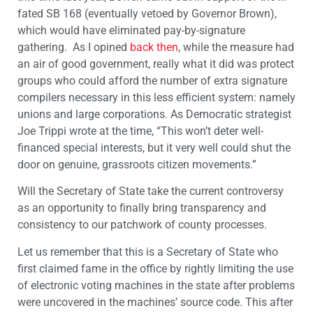
fated SB 168 (eventually vetoed by Governor Brown),
which would have eliminated pay-by-signature
gathering. As I opined
back then
, while the measure had
an air of good government, really what it did was protect
groups who could afford the number of extra signature
compilers necessary in this less efficient system: namely
unions and large corporations. As Democratic strategist
Joe Trippi wrote at the time, “This won’t deter well-
financed special interests, but it very well could shut the
door on genuine, grassroots citizen movements.”
Will the Secretary of State take the current controversy
as an opportunity to finally bring transparency and
consistency to our patchwork of county processes.
Let us remember that this is a Secretary of State who
first claimed fame in the office by rightly limiting the use
of electronic voting machines in the state after problems
were uncovered in the machines’ source code. This after