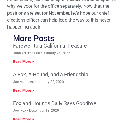
why we vote for the office separately. Now that the
positions are set for November, let’s hope our chief
elections officer can help lead the way to this never
happening again.
More Posts
Farewell to a California Treasure
John Wildermuth
January 26, 2026
Read More »
A Fox, A Hound, and a Friendship
Joe Mathews
January 22, 2026
Read More »
Fox and Hounds Daily Says Goodbye
Joel Fox
December 18, 2020
Read More »