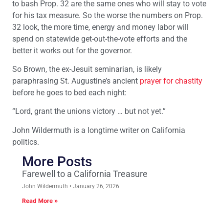
to bash Prop. 32 are the same ones who will stay to vote
for his tax measure. So the worse the numbers on Prop.
32 look, the more time, energy and money labor will
spend on statewide get-out-the-vote efforts and the
better it works out for the governor.
So Brown, the ex-Jesuit seminarian, is likely
paraphrasing St. Augustine’s ancient
prayer for chastity
before he goes to bed each night:
“Lord, grant the unions victory … but not yet.”
John Wildermuth is a longtime writer on California
politics.
More Posts
Farewell to a California Treasure
John Wildermuth
January 26, 2026
Read More »