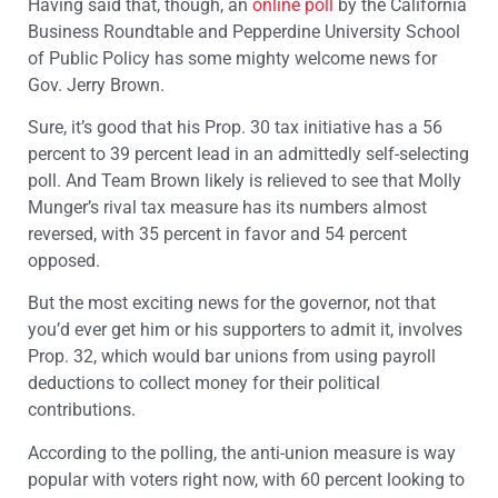
Having said that, though, an
online poll
by the California
Business Roundtable and Pepperdine University School
of Public Policy has some mighty welcome news for
Gov. Jerry Brown.
Sure, it’s good that his Prop. 30 tax initiative has a 56
percent to 39 percent lead in an admittedly self-selecting
poll. And Team Brown likely is relieved to see that Molly
Munger’s rival tax measure has its numbers almost
reversed, with 35 percent in favor and 54 percent
opposed.
But the most exciting news for the governor, not that
you’d ever get him or his supporters to admit it, involves
Prop. 32, which would bar unions from using payroll
deductions to collect money for their political
contributions.
According to the polling, the anti-union measure is way
popular with voters right now, with 60 percent looking to