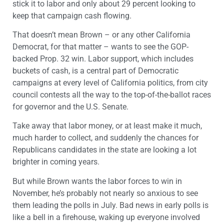
stick it to labor and only about 29 percent looking to
keep that campaign cash flowing.
That doesn’t mean Brown – or any other California
Democrat, for that matter – wants to see the GOP-
backed Prop. 32 win. Labor support, which includes
buckets of cash, is a central part of Democratic
campaigns at every level of California politics, from city
council contests all the way to the top-of-the-ballot races
for governor and the U.S. Senate.
Take away that labor money, or at least make it much,
much harder to collect, and suddenly the chances for
Republicans candidates in the state are looking a lot
brighter in coming years.
But while Brown wants the labor forces to win in
November, he’s probably not nearly so anxious to see
them leading the polls in July. Bad news in early polls is
like a bell in a firehouse, waking up everyone involved