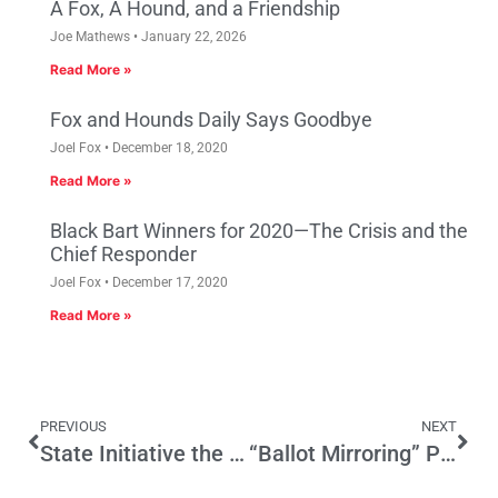
A Fox, A Hound, and a Friendship
Joe Mathews
January 22, 2026
Read More »
Fox and Hounds Daily Says Goodbye
Joel Fox
December 18, 2020
Read More »
Black Bart Winners for 2020—The Crisis and the
Chief Responder
Joel Fox
December 17, 2020
Read More »
PREVIOUS
NEXT
State Initiative the Wrong Chemical Reaction
“Ballot Mirroring” Poll Gives First Snapshot of All 11 State Measures