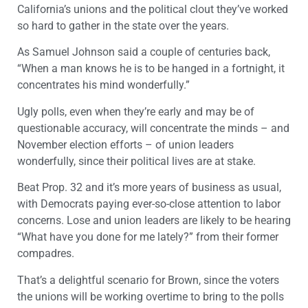
California’s unions and the political clout they’ve worked
so hard to gather in the state over the years.
As Samuel Johnson said a couple of centuries back,
“When a man knows he is to be hanged in a fortnight, it
concentrates his mind wonderfully.”
Ugly polls, even when they’re early and may be of
questionable accuracy, will concentrate the minds – and
November election efforts – of union leaders
wonderfully, since their political lives are at stake.
Beat Prop. 32 and it’s more years of business as usual,
with Democrats paying ever-so-close attention to labor
concerns. Lose and union leaders are likely to be hearing
“What have you done for me lately?” from their former
compadres.
That’s a delightful scenario for Brown, since the voters
the unions will be working overtime to bring to the polls