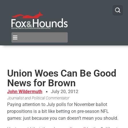
Union Woes Can Be Good
News for Brown
John Wildermuth
July 20, 2012
Journalist and Political Commentator
Paying attention to July polls for November ballot
propositions is a bit like betting on pre-season NFL
games: just because you can doesn’t mean you should.