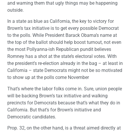
and warning them that ugly things may be happening
outside.
In a state as blue as California, the key to victory for
Brown’s tax initiative is to get every possible Democrat
to the polls. While President Barack Obama’s name at
the top of the ballot should help boost turnout, not even
the most Pollyanna-ish Republican pundit believes
Romney has a shot at the state’s electoral votes. With
the president’s re-election already in the bag – at least in
California – state Democrats might not be so motivated
to show up at the polls come November
That’s where the labor folks come in. Sure, union people
will be backing Brown’s tax initiative and walking
precincts for Democrats because that’s what they do in
California. But that’s for Brown’s initiative and
Democratic candidates.
Prop. 32, on the other hand, is a threat aimed directly at