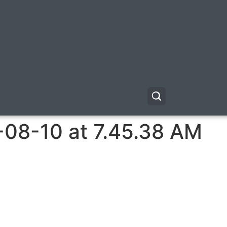
-08-10 at 7.45.38 AM