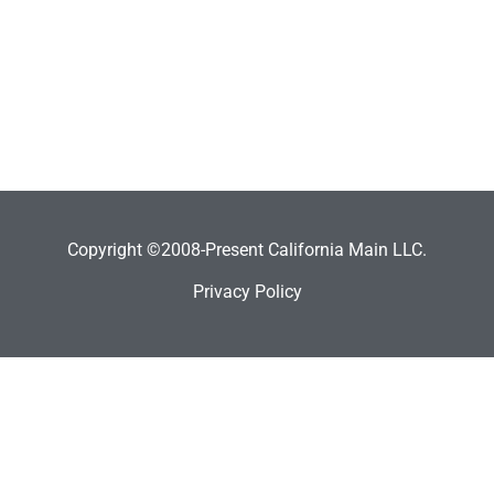
Copyright ©2008-Present California Main LLC.
Privacy Policy