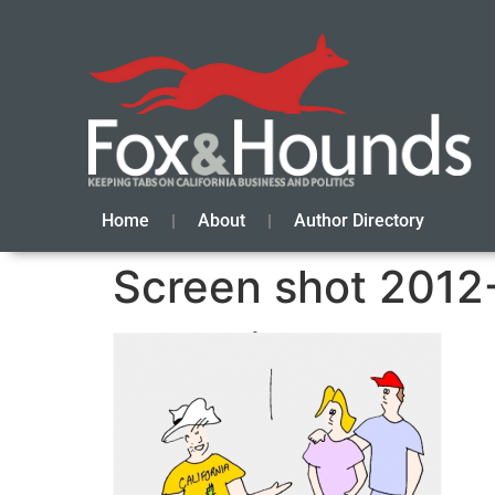
Home
About
Author Directory
Screen shot 2012