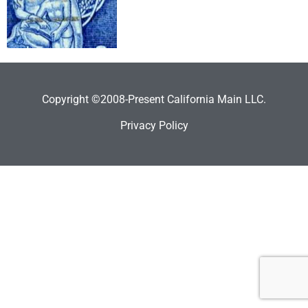
Copyright ©2008-Present California Main LLC.
Privacy Policy