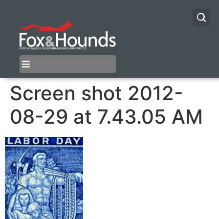
Screen shot 2012-
08-29 at 7.43.05 AM