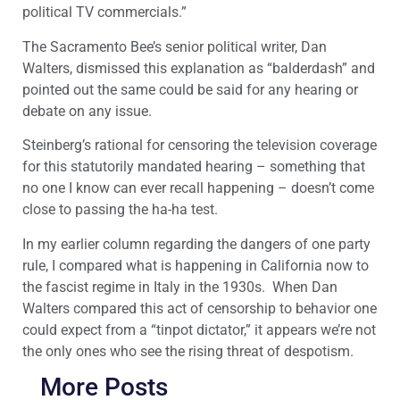
political TV commercials.”
The Sacramento Bee’s senior political writer, Dan
Walters, dismissed this explanation as “balderdash” and
pointed out the same could be said for any hearing or
debate on any issue.
Steinberg’s rational for censoring the television coverage
for this statutorily mandated hearing – something that
no one I know can ever recall happening – doesn’t come
close to passing the ha-ha test.
In my earlier column regarding the dangers of one party
rule, I compared what is happening in California now to
the fascist regime in Italy in the 1930s. When Dan
Walters compared this act of censorship to behavior one
could expect from a “tinpot dictator,” it appears we’re not
the only ones who see the rising threat of despotism.
More Posts