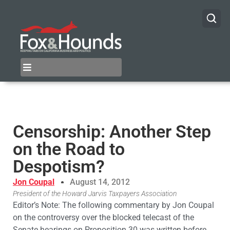
Censorship: Another Step
on the Road to
Despotism?
Jon Coupal
August 14, 2012
President of the Howard Jarvis Taxpayers Association
Editor’s Note: The following commentary by Jon Coupal
on the controversy over the blocked telecast of the
Senate hearings on Proposition 30 was written before