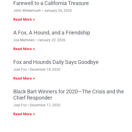
Farewell to a California Treasure
John Wildermuth
January 26, 2026
Read More »
A Fox, A Hound, and a Friendship
Joe Mathews
January 22, 2026
Read More »
Fox and Hounds Daily Says Goodbye
Joel Fox
December 18, 2020
Read More »
Black Bart Winners for 2020—The Crisis and the
Chief Responder
Joel Fox
December 17, 2020
Read More »