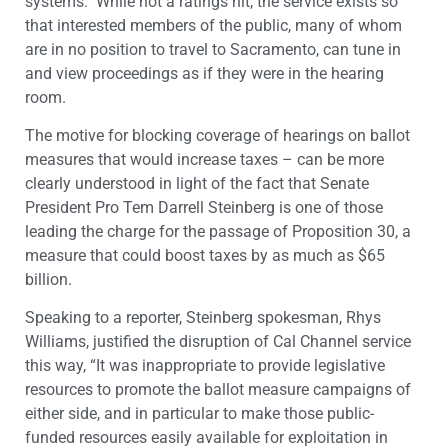
systems. While not a ratings hit, the service exists so
that interested members of the public, many of whom
are in no position to travel to Sacramento, can tune in
and view proceedings as if they were in the hearing
room.
The motive for blocking coverage of hearings on ballot
measures that would increase taxes – can be more
clearly understood in light of the fact that Senate
President Pro Tem Darrell Steinberg is one of those
leading the charge for the passage of Proposition 30, a
measure that could boost taxes by as much as $65
billion.
Speaking to a reporter, Steinberg spokesman, Rhys
Williams, justified the disruption of Cal Channel service
this way, “It was inappropriate to provide legislative
resources to promote the ballot measure campaigns of
either side, and in particular to make those public-
funded resources easily available for exploitation in