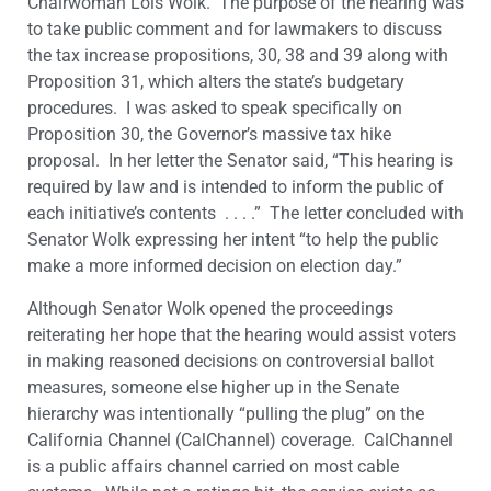
Chairwoman Lois Wolk. The purpose of the hearing was
to take public comment and for lawmakers to discuss
the tax increase propositions, 30, 38 and 39 along with
Proposition 31, which alters the state’s budgetary
procedures. I was asked to speak specifically on
Proposition 30, the Governor’s massive tax hike
proposal. In her letter the Senator said, “This hearing is
required by law and is intended to inform the public of
each initiative’s contents . . . .” The letter concluded with
Senator Wolk expressing her intent “to help the public
make a more informed decision on election day.”
Although Senator Wolk opened the proceedings
reiterating her hope that the hearing would assist voters
in making reasoned decisions on controversial ballot
measures, someone else higher up in the Senate
hierarchy was intentionally “pulling the plug” on the
California Channel (CalChannel) coverage. CalChannel
is a public affairs channel carried on most cable