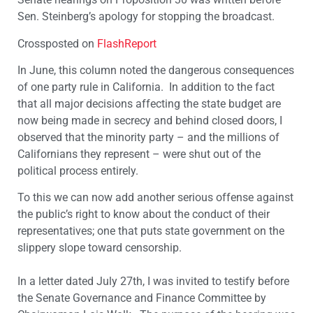
Sen. Steinberg’s apology for stopping the broadcast.
Crossposted on
FlashReport
In June, this column noted the dangerous consequences
of one party rule in California. In addition to the fact
that all major decisions affecting the state budget are
now being made in secrecy and behind closed doors, I
observed that the minority party – and the millions of
Californians they represent – were shut out of the
political process entirely.
To this we can now add another serious offense against
the public’s right to know about the conduct of their
representatives; one that puts state government on the
slippery slope toward censorship.
In a letter dated July 27th, I was invited to testify before
the Senate Governance and Finance Committee by